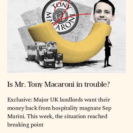
Is Mr. Tony Macaroni in trouble?
Exclusive: Major UK landlords want their
money back from hospitality magnate Sep
Marini. This week, the situation reached
breaking point