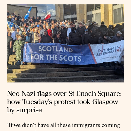
Neo-Nazi flags over St Enoch Square:
how Tuesday’s protest took Glasgow
by surprise
‘If we didn’t have all these immigrants coming