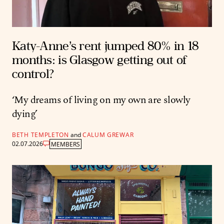
Katy-Anne’s rent jumped 80% in 18
months: is Glasgow getting out of
control?
‘My dreams of living on my own are slowly
dying’
BETH TEMPLETON
and
CALUM GREWAR
02.07.2026
MEMBERS