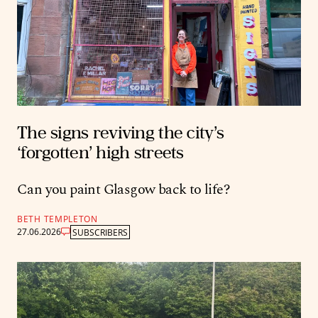
The signs reviving the city’s
‘forgotten’ high streets
Can you paint Glasgow back to life?
BETH TEMPLETON
27.06.2026
SUBSCRIBERS