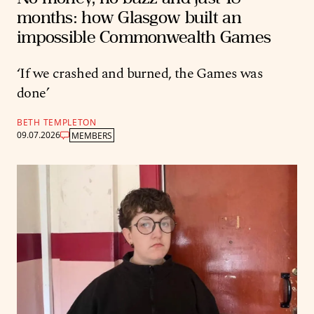
months: how Glasgow built an
impossible Commonwealth Games
‘If we crashed and burned, the Games was
done’
BETH TEMPLETON
09.07.2026
MEMBERS