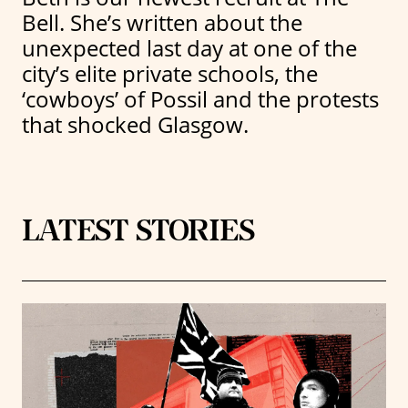
Bell. She’s written about the
unexpected last day at one of the
city’s elite private schools, the
‘cowboys’ of Possil and the protests
that shocked Glasgow.
LATEST STORIES