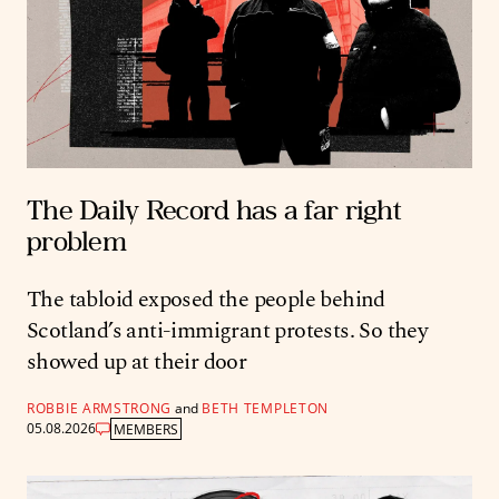
The Daily Record has a far right
problem
The tabloid exposed the people behind
Scotland’s anti-immigrant protests. So they
showed up at their door
ROBBIE ARMSTRONG
and
BETH TEMPLETON
05.08.2026
MEMBERS