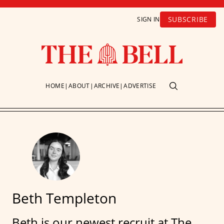
SUBSCRIBE
SIGN IN
HOME
ABOUT
ARCHIVE
ADVERTISE
Beth Templeton
Beth is our newest recruit at The