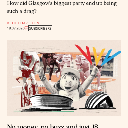
How did Glasgow’s biggest party end up being
such a drag?
BETH TEMPLETON
18.07.2026
SUBSCRIBERS
No money, no buzz and just 18