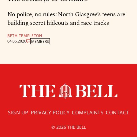
No police, no rules: North Glasgow’s teens are
building secret hideouts and race tracks
BETH TEMPLETON
04.06.2026
MEMBERS
SIGN UP
PRIVACY POLICY
COMPLAINTS
CONTACT
© 2026 THE BELL