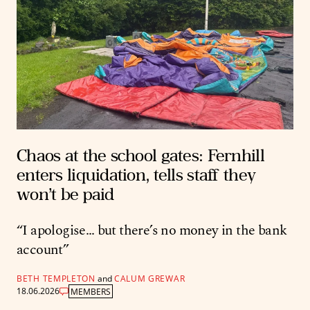
Chaos at the school gates: Fernhill
enters liquidation, tells staff they
won’t be paid
“I apologise… but there’s no money in the bank
account”
BETH TEMPLETON
and
CALUM GREWAR
18.06.2026
MEMBERS