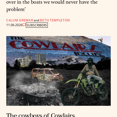
over in the boats we would never have the
problem’
CALUM GREWAR
and
BETH TEMPLETON
11.06.2026
SUBSCRIBERS
The cowboys of Cowlairs