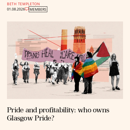
BETH TEMPLETON
01.08.2026
MEMBERS
Pride and profitability: who owns
Glasgow Pride?