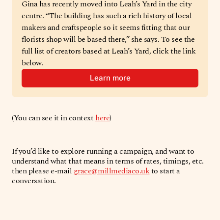
Gina has recently moved into Leah’s Yard in the city 
centre. “The building has such a rich history of local 
makers and craftspeople so it seems fitting that our 
florists shop will be based there,” she says. To see the 
full list of creators based at Leah’s Yard, click the link 
below.
Learn more
(You can see it in context
here
)
If you’d like to explore running a campaign, and want to
understand what that means in terms of rates, timings, etc.
then please e-mail
grace@millmediaco.uk
to start a
conversation.