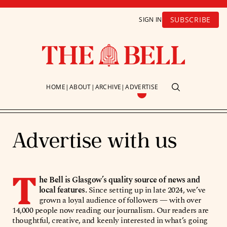
SUBSCRIBE
SIGN IN
HOME
ABOUT
ARCHIVE
ADVERTISE
Advertise with us
T
he Bell is Glasgow’s quality source of news and
local features.
Since setting up in late 2024, we’ve
grown a loyal audience of followers — with over
14,000 people now reading our journalism. Our readers are
thoughtful, creative, and keenly interested in what’s going