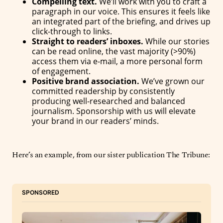
Compelling text.
We’ll work with you to craft a
paragraph in our voice. This ensures it feels like
an integrated part of the briefing, and drives up
click-through to links.
Straight to readers’ inboxes.
While our stories
can be read online, the vast majority (>90%)
access them via e-mail, a more personal form
of engagement.
Positive brand association.
We’ve grown our
committed readership by consistently
producing well-researched and balanced
journalism. Sponsorship with us will elevate
your brand in our readers’ minds.
Here’s an example, from our sister publication The Tribune:
SPONSORED