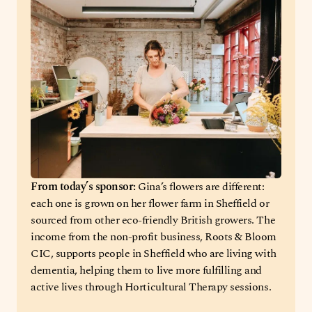
From today’s sponsor: 
Gina’s flowers are different: 
each one is grown on her flower farm in Sheffield or 
sourced from other eco-friendly British growers. The 
income from the non-profit business, Roots & Bloom 
CIC, supports people in Sheffield who are living with 
dementia, helping them to live more fulfilling and 
active lives through Horticultural Therapy sessions.