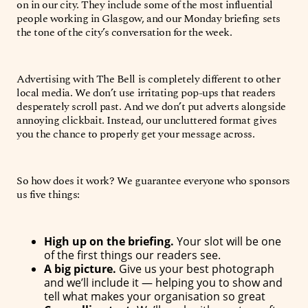
on in our city. They include some of the most influential
people working in Glasgow, and our Monday briefing sets
the tone of the city’s conversation for the week.
Advertising with The Bell is completely different to other
local media. We don’t use irritating pop-ups that readers
desperately scroll past. And we don’t put adverts alongside
annoying clickbait. Instead, our uncluttered format gives
you the chance to properly get your message across.
So how does it work? We guarantee everyone who sponsors
us five things:
High up on the briefing.
Your slot will be one
of the first things our readers see.
A big picture.
Give us your best photograph
and we’ll include it — helping you to show and
tell what makes your organisation so great