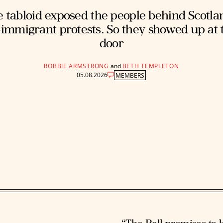
 tabloid exposed the people behind Scotla
-immigrant protests. So they showed up at 
door
ROBBIE ARMSTRONG
and
BETH TEMPLETON
05.08.2026
MEMBERS