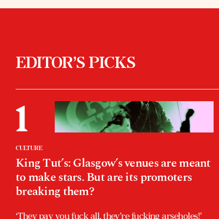
EDITOR’S PICKS
CULTURE
King Tut’s: Glasgow’s venues are meant
to make stars. But are its promoters
breaking them?
‘They pay you fuck all, they’re fucking arseholes!’