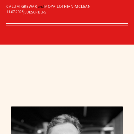
CALUM GREWAR
and
MOYA LOTHIAN-MCLEAN
11.07.2026
SUBSCRIBERS