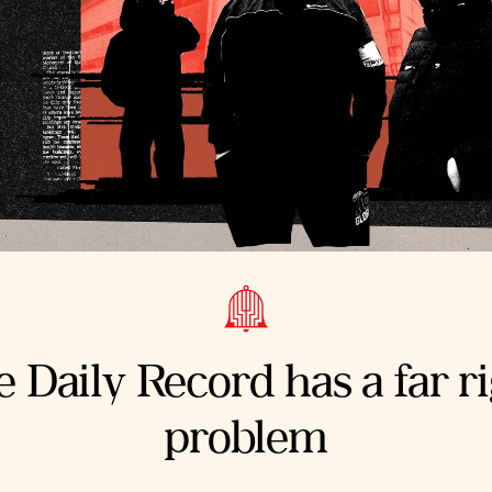
 Daily Record has a far r
problem