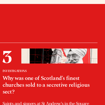
INVESTIGATIONS
Why was one of Scotland’s finest
churches sold to a secretive religious
sect?
Saints and sinners at St Andrew’s in the Square