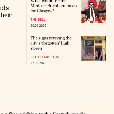
What would Prime
Minister Burnham mean
nd’s
for Glasgow?
their
THE BELL
29.06.2026
The signs reviving the
city’s ‘forgotten’ high
streets
BETH TEMPLETON
27.06.2026