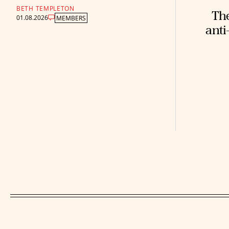
BETH TEMPLETON
The
01.08.2026
MEMBERS
anti