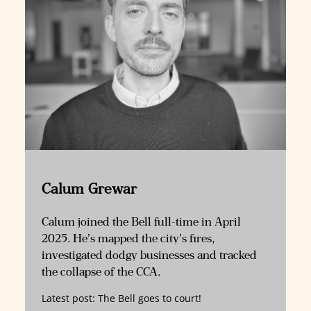
Calum Grewar
Calum joined the Bell full-time in April
2025. He’s mapped the city’s fires,
investigated dodgy businesses and tracked
the collapse of the CCA.
Latest post:
The Bell goes to court!