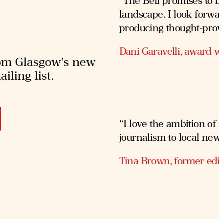
“The Bell promises to b
landscape. I look forw
producing thought-pro
Dani Garavelli, award-w
rom Glasgow’s new
iling list.
“I love the ambition of
journalism to local ne
Tina Brown, former edi