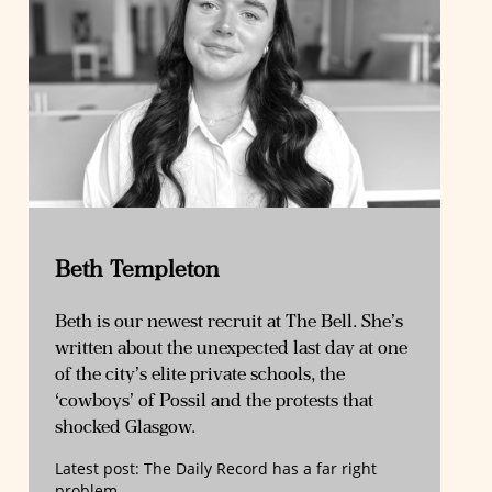
Beth Templeton
Beth is our newest recruit at The Bell. She’s
written about the unexpected last day at one
of the city’s elite private schools, the
‘cowboys’ of Possil and the protests that
shocked Glasgow.
Latest post:
The Daily Record has a far right
problem