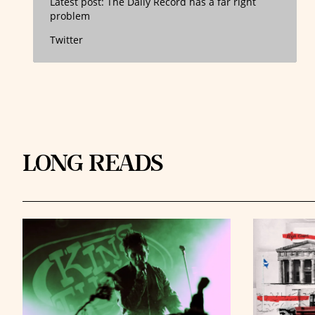
Latest post:
The Daily Record has a far right
problem
Twitter
LONG READS