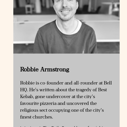
Robbie Armstrong
Robbie is co-founder and all-rounder at Bell
HQ. He’s written about the tragedy of Best
Kebab, gone undercover at the city’s
favourite pizzeria and uncovered the
religious sect occupying one of the city’s
finest churches.