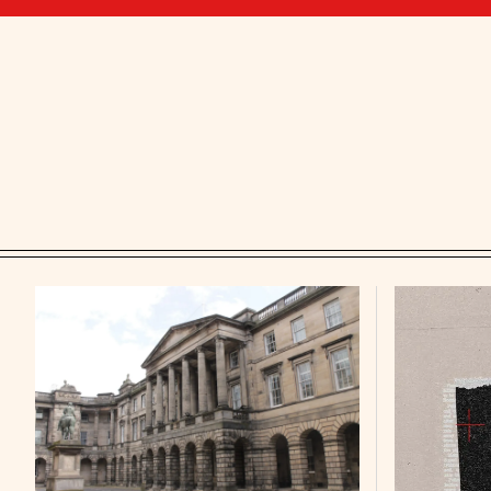
Featured