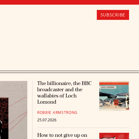
SUBSCRIBE
The billionaire, the BBC
broadcaster and the
wallabies of Loch
Lomond
ROBBIE ARMSTRONG
25.07.2026
How to not give up on