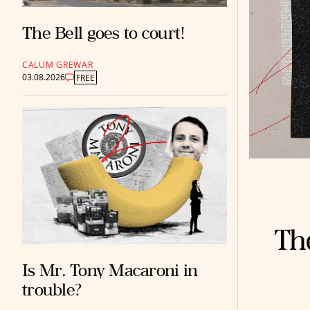
The Bell goes to court!
CALUM GREWAR
03.08.2026
FREE
The
Is Mr. Tony Macaroni in
trouble?