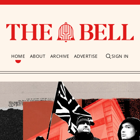
HOME
ABOUT
ARCHIVE
ADVERTISE
SIGN IN