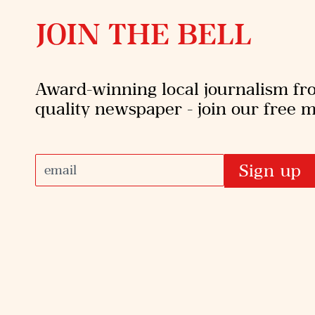
JOIN THE BELL
Award-winning local journalism f
quality newspaper - join our free ma
Sign up