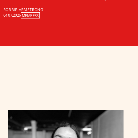
ROBBIE ARMSTRONG
04.07.2026
MEMBERS