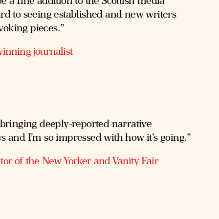
e a fine addition to the Scottish media
ard to seeing established and new writers
voking pieces.”
inning journalist
 bringing deeply-reported narrative
ws and I’m so impressed with how it’s going.”
tor of the New Yorker and Vanity Fair