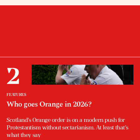
FEATURES
Who goes Orange in 2026?
Scotland’s Orange order is on a modern push for
Protestantism without sectarianism. At least that’s
what they say