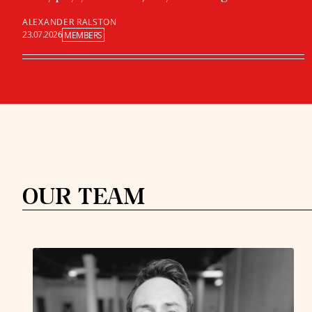
ALEXANDER RALSTON
23.07.2026
MEMBERS
OUR TEAM