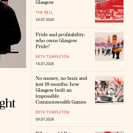
Glasgow
THE BELL
24.07.2026
Pride and profitability:
who owns Glasgow
Pride?
BETH TEMPLETON
18.07.2026
No money, no buzz and
just 18 months: how
Glasgow built an
impossible
ight
Commonwealth Games
BETH TEMPLETON
09.07.2026