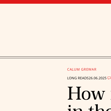
CALUM GREWAR
LONG READS
26.06.2025
How 