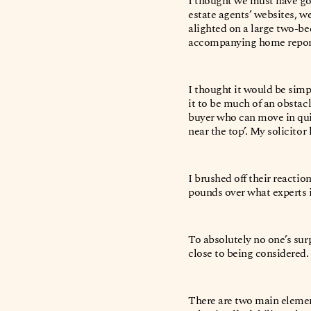
I thought we must have go
estate agents’ websites, we
alighted on a large two-bed
accompanying home repor
I thought it would be simp
it to be much of an obstacl
buyer who can move in quic
near the top’. My solicito
I brushed off their reactio
pounds over what experts 
To absolutely no one’s sur
close to being considered
There are two main element