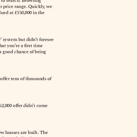
 to search. Browsing
ur price range. Quickly, we
lued at £150,000 in the
’ system but didn’t foresee
hat you’re a first time
 a good chance of being
 offer tens of thousands of
62,000 offer didn’t come
ew houses are built. The