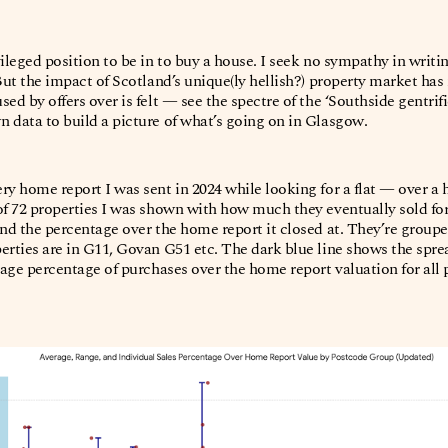
ileged position to be in to buy a house. I seek no sympathy in writi
 But the impact of Scotland’s unique(ly hellish?) property market ha
ed by offers over is felt — see the spectre of the ‘Southside gentrifi
 data to build a picture of what’s going on in Glasgow.
ry home report I was sent in 2024 while looking for a flat — over a 
of 72 properties I was shown with how much they eventually sold fo
nd the percentage over the home report it closed at. They’re grouped v
erties are in G11, Govan G51 etc. The dark blue line shows the spread
rage percentage of purchases over the home report valuation for all p