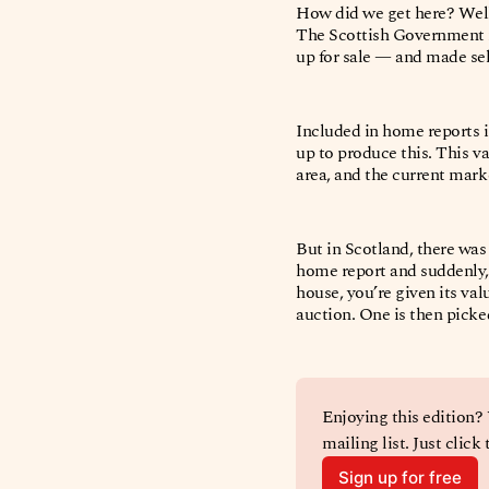
How did we get here? Well
The Scottish Government 
up for sale — and made sel
Included in home reports i
up to produce this. This v
area, and the current mark
But in Scotland, there was
home report and suddenly, t
house, you’re given its val
auction. One is then pick
Enjoying this edition?
mailing list. Just click
Sign up for free