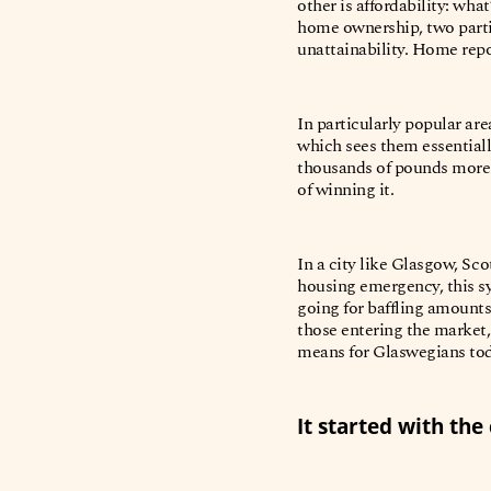
other is affordability: wha
home ownership, two partic
unattainability. Home repor
In particularly popular ar
which sees them essential
thousands of pounds more o
of winning it.
In a city like Glasgow, Sc
housing emergency, this sy
going for baffling amounts
those entering the market,
means for Glaswegians to
It started with the