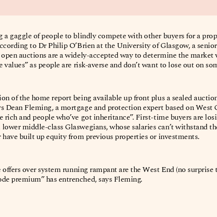
 a gaggle of people to blindly compete with other buyers for a pro
ccording to Dr Philip O’Brien at the University of Glasgow, a senior
s open auctions are a widely-accepted way to determine the market 
te values” as people are risk-averse and don’t want to lose out on s
on of the home report being available up front plus a sealed auction
ys Dean Fleming, a mortgage and protection expert based on West G
e rich and people who’ve got inheritance”. First-time buyers are losi
 lower middle-class Glaswegians, whose salaries can’t withstand th
 have built up equity from previous properties or investments.
e offers over system running rampant are the West End (no surprise t
code premium” has entrenched, says Fleming.