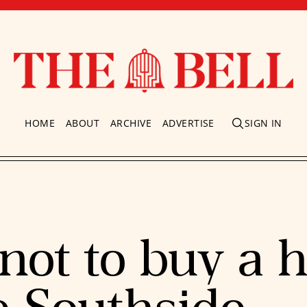
HOME
ABOUT
ARCHIVE
ADVERTISE
SIGN IN
not to buy a 