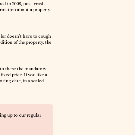
d in 2008, post-crash.
rmation about a property
ller doesn’t have to cough
ition of the property, the
d to these the mandatory
ixed price. If you like a
losing date, in a sealed
ing up to our regular 