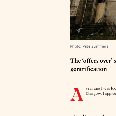
Photo: Pete Summers 
The ‘offers over’
gentrification
A
year ago I was lu
Glasgow. I approa