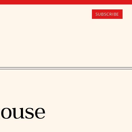
SUBSCRIBE
house