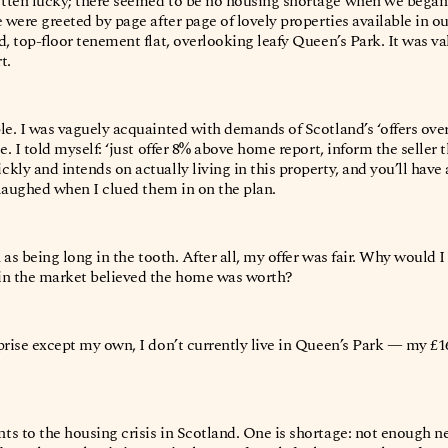
tten lucky; there seemed to be no housing shortage when we began
 were greeted by page after page of lovely properties available in o
, top-floor tenement flat, overlooking leafy Queen’s Park. It was va
t.
le. I was vaguely acquainted with demands of Scotland’s ‘offers over
e. I told myself: ‘just offer 8% above home report, inform the seller t
kly and intends on actually living in this property, and you’ll have
r laughed when I clued them in on the plan.
n as being long in the tooth. After all, my offer was fair. Why would I
in the market believed the home was worth?
prise except my own, I don’t currently live in Queen’s Park — my £1
.
s to the housing crisis in Scotland. One is shortage: not enough n