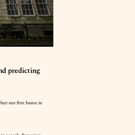
and predicting
buy our first home in