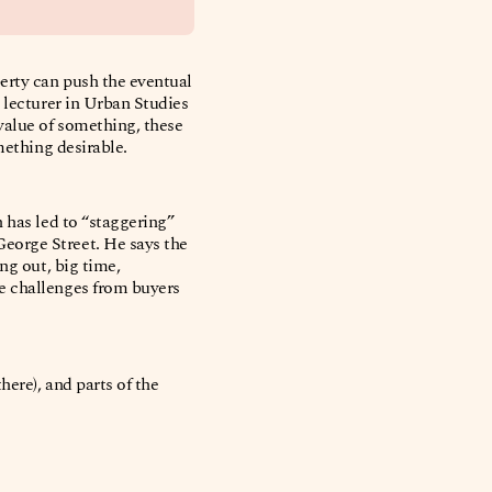
perty can push the eventual
 lecturer in Urban Studies
value of something, these
omething desirable.
 has led to “staggering”
eorge Street. He says the
ng out, big time,
e challenges from buyers
here), and parts of the