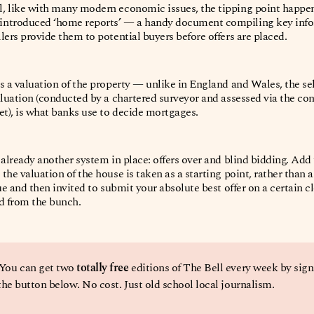
, like with many modern economic issues, the tipping point happene
introduced ‘home reports’ — a handy document compiling key info
lers provide them to potential buyers before offers are placed.
s a valuation of the property — unlike in England and Wales, the se
aluation (conducted by a chartered surveyor and assessed via the cond
et), is what banks use to decide mortgages.
 already another system in place: offers over and blind bidding. Ad
he valuation of the house is taken as a starting point, rather than a f
ue and then invited to submit your absolute best offer
on a certain c
ed from the bunch.
 You can get two 
totally free
 editions of The Bell every week by sign
 the button below. No cost. Just old school local journalism. 