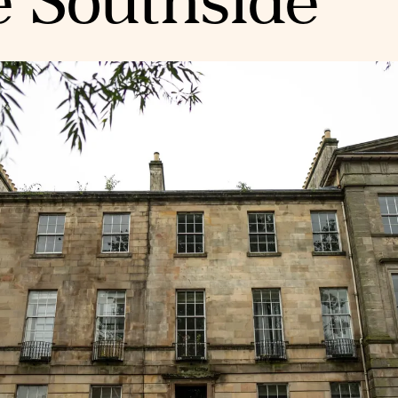
e Southside