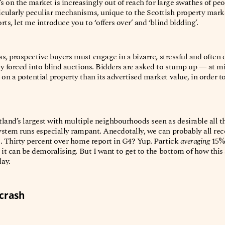
t’s on the market is increasingly out of reach for large swathes of p
ularly peculiar mechanisms, unique to the Scottish property marke
ts, let me introduce you to ‘offers over’ and ‘blind bidding’.
eas, prospective buyers must engage in a bizarre, stressful and often
ly forced into blind auctions. Bidders are asked to stump up — at
n a potential property than its advertised market value, in order to
otland’s largest with multiple neighbourhoods seen as desirable all 
stem runs especially rampant. Anecdotally, we can probably all recou
. Thirty percent over home report in G4? Yup. Partick
averaging
15%
 it can be demoralising. But I want to get to the bottom of how this
day.
 crash