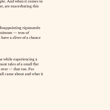
eople. And when it comes to
t, are exacerbating this
 disappointing rigamarole
 minimum — tens of
 have a sliver of a chance
the while experiencing a
nt tales of a small flat
 over — that too. For
 all came about and what it