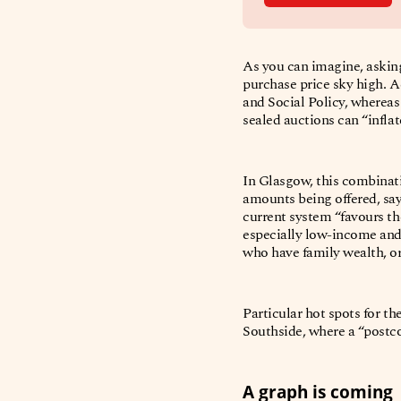
As you can imagine, asking
purchase price sky high. A
and Social Policy, wherea
sealed auctions can “infla
In Glasgow, this combinati
amounts being offered, sa
current system “favours th
especially low-income and
who have family wealth, or
Particular hot spots for th
Southside, where a “post
A graph is coming