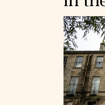
in th