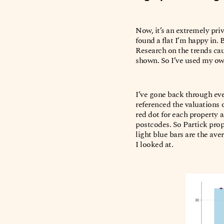
Now, it’s an extremely priv
found a flat I’m happy in.
Research on the trends caus
shown. So I’ve used my own
I’ve gone back through eve
referenced the valuations 
red dot for each property a
postcodes. So Partick prop
light blue bars are the ave
I looked at.