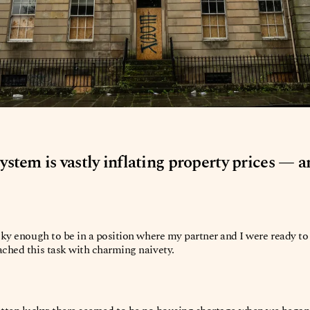
 system is vastly inflating property prices — 
cky enough to be in a position where my partner and I were ready to 
ched this task with charming naivety.