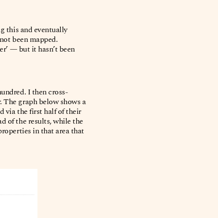
ng this and eventually
s not been mapped.
er’ — but it hasn’t been
hundred. I then cross-
r. The graph below shows a
ia the first half of their
 of the results, while the
roperties in that area that