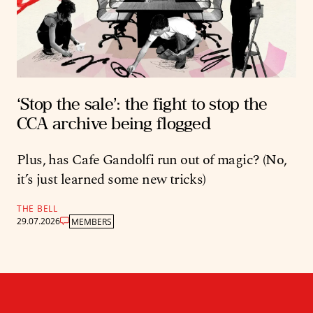
‘Stop the sale’: the fight to stop the
CCA archive being flogged
Plus, has Cafe Gandolfi run out of magic? (No,
it’s just learned some new tricks)
THE BELL
29.07.2026
MEMBERS