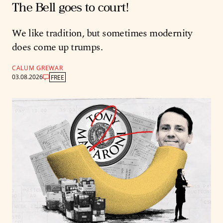
The Bell goes to court!
We like tradition, but sometimes modernity
does come up trumps.
CALUM GREWAR
03.08.2026
FREE