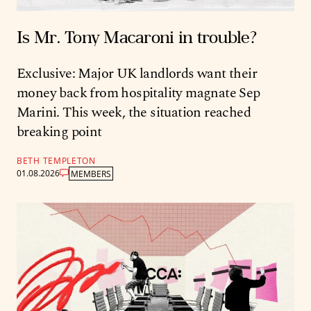
Is Mr. Tony Macaroni in trouble?
Exclusive: Major UK landlords want their
money back from hospitality magnate Sep
Marini. This week, the situation reached
breaking point
BETH TEMPLETON
01.08.2026
MEMBERS