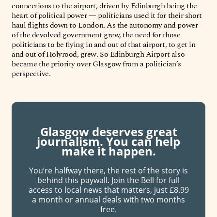
connections to the airport, driven by Edinburgh being the
heart of political power — politicians used it for their short
haul flights down to London. As the autonomy and power
of the devolved government grew, the need for those
politicians to be flying in and out of that airport, to get in
and out of Holyrood, grew. So Edinburgh Airport also
became the priority over Glasgow from a politician’s
perspective.
Glasgow deserves great
journalism. You can help
make it happen.
You’re halfway there, the rest of the story is
behind this paywall. Join the Bell for full
access to local news that matters, just £8.99
a month or annual deals with two months
free.