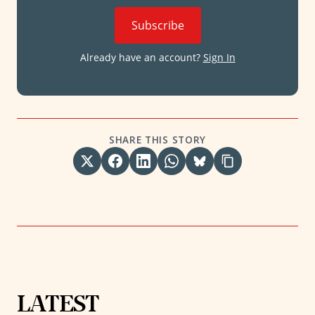
Subscribe
Already have an account?
Sign In
SHARE THIS STORY
LATEST