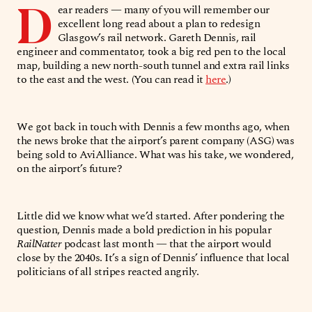
D
ear readers — many of you will remember our
excellent long read about a plan to redesign
Glasgow’s rail network. Gareth Dennis, rail
engineer and commentator, took a big red pen to the local
map, building a new north-south tunnel and extra rail links
to the east and the west. (You can read it
here
.)
We got back in touch with Dennis a few months ago, when
the news broke that the airport’s parent company (ASG) was
being sold to AviAlliance. What was his take, we wondered,
on the airport’s future?
Little did we know what we’d started. After pondering the
question, Dennis made a bold prediction in his popular
RailNatter
podcast last month — that the airport would
close by the 2040s. It’s a sign of Dennis’ influence that local
politicians of all stripes reacted angrily.