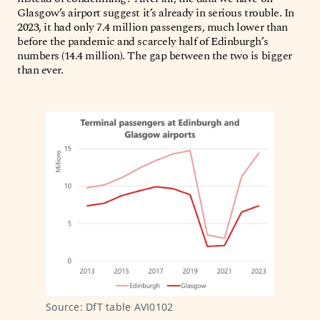
Glasgow’s airport suggest it’s already in serious trouble. In
2023, it had only 7.4 million passengers, much lower than
before the pandemic and scarcely half of Edinburgh’s
numbers (14.4 million). The gap between the two is bigger
than ever.
Source: DfT table AVI0102