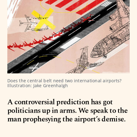
Does the central belt need two international airports? 
Illustration: Jake Greenhalgh
A controversial prediction has got
politicians up in arms. We speak to the
man prophesying the airport’s demise.