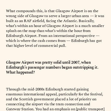
What compounds this, is that Glasgow Airport is on the
wrong side of Glasgow to serve a larger urban area — it was
built as an RAF airfield, facing the Atlantic. Basically,
what’s within an hour of Glasgow Airport is a much smaller
splash on the map than what’s within the hour from
Edinburgh Airport. From an international perspective —
which is where the cash comes from — Edinburgh has got
that higher level of commercial pull.
Glasgow Airport was pretty solid until 2007, when
Edinburgh’s passenger numbers began outstripping it.
What happened?
Through the mid-2000s Edinburgh started gaining
enormous international appeal, particularly for the festival,
and the Scottish government placed a lot of priority on
connecting the airport via the tram connection and
Gateway Station. You had an emphasis on [public transport]