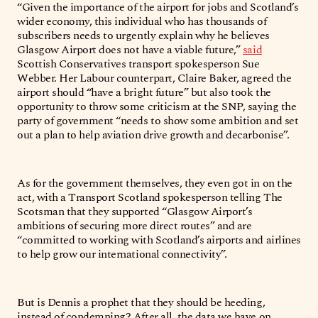
“Given the importance of the airport for jobs and Scotland’s
wider economy, this individual who has thousands of
subscribers needs to urgently explain why he believes
Glasgow Airport does not have a viable future,”
said
Scottish Conservatives transport spokesperson Sue
Webber. Her Labour counterpart, Claire Baker, agreed the
airport should “have a bright future” but also took the
opportunity to throw some criticism at the SNP, saying the
party of government “needs to show some ambition and set
out a plan to help aviation drive growth and decarbonise”.
As for the government themselves, they even got in on the
act, with a Transport Scotland spokesperson telling The
Scotsman that they supported “Glasgow Airport’s
ambitions of securing more direct routes” and are
“committed to working with Scotland’s airports and airlines
to help grow our international connectivity”.
But is Dennis a prophet that they should be heeding,
instead of condemning? After all, the data we have on