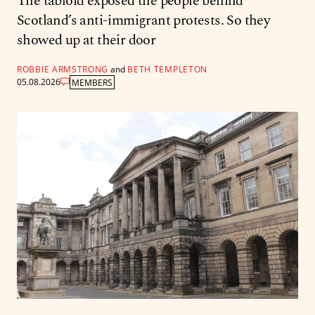
The tabloid exposed the people behind
Scotland’s anti-immigrant protests. So they
showed up at their door
ROBBIE ARMSTRONG
and
BETH TEMPLETON
05.08.2026
MEMBERS