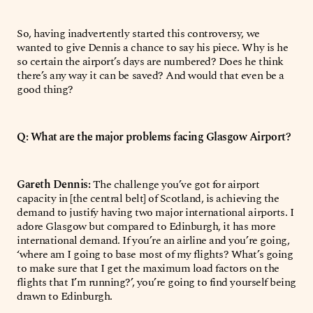
So, having inadvertently started this controversy, we
wanted to give Dennis a chance to say his piece. Why is he
so certain the airport’s days are numbered? Does he think
there’s any way it can be saved? And would that even be a
good thing?
Q: What are the major problems facing Glasgow Airport?
Gareth Dennis:
The challenge you’ve got for airport
capacity in [the central belt] of Scotland, is achieving the
demand to justify having two major international airports. I
adore Glasgow but compared to Edinburgh, it has more
international demand. If you’re an airline and you’re going,
‘where am I going to base most of my flights? What’s going
to make sure that I get the maximum load factors on the
flights that I’m running?’, you’re going to find yourself being
drawn to Edinburgh.