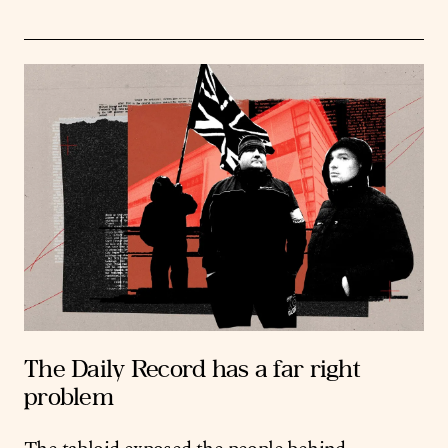
The Daily Record has a far right
problem