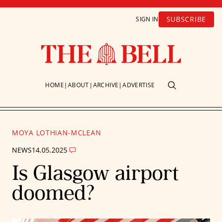
SUBSCRIBE
SIGN IN
HOME
ABOUT
ARCHIVE
ADVERTISE
MOYA LOTHIAN-MCLEAN
NEWS
14.05.2025
Is Glasgow airport
doomed?