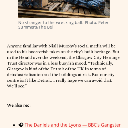
No stranger to the wrecking ball. Photo: Peter 
Summers/The Bell
Anyone familiar with Niall Murphy’s social media will be
used to his boosterish takes on the city’s built heritage. But
in the Herald over the weekend, the Glasgow City Heritage
Trust director was in a less buoyish mood. “Technically,
Glasgow is kind of the Detroit of the UK in terms of
deindustrialisation and the buildings at risk. But our city
centre isn’t like Detroit. I really hope we can avoid that.
We’ll see.”
We also rec:
🎧
The Daniels and the Lyons — BBC’s Gangster