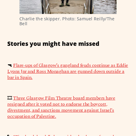
Charlie the skipper. Photo: Samuel Reilly/The 
Bell
Stories you might have missed
🔫
Flare-ups of Glasgow’s gangland feuds continue as Eddie
Lyons Jnr and Ross Monaghan are gunned down outside a
bar in Spain.
🎞️
Three Glasgow Film Theatre board members have
resigned after it voted not to endorse the boycott,
divestment, and sanctions movement against Israel’s
occupation of Palestine.