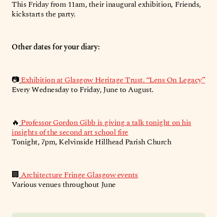
This Friday from 11am, their inaugural exhibition, Friends,
kickstarts the party.
Other dates for your diary:
📷
Exhibition at Glasgow Heritage Trust. “Lens On Legacy”
Every Wednesday to Friday, June to August.
🔥
Professor Gordon Gibb is giving a talk tonight on his
insights of the second art school fire
Tonight, 7pm, Kelvinside Hillhead Parish Church
🏢
Architecture Fringe Glasgow events
Various venues throughout June