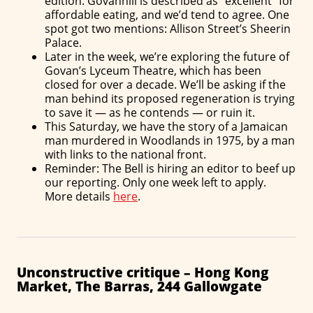
edition. Govanhill is described as “excellent” for
affordable eating, and we’d tend to agree. One
spot got two mentions: Allison Street’s Sheerin
Palace.
Later in the week, we’re exploring the future of
Govan’s Lyceum Theatre, which has been
closed for over a decade. We’ll be asking if the
man behind its proposed regeneration is trying
to save it — as he contends — or ruin it.
This Saturday, we have the story of a Jamaican
man murdered in Woodlands in 1975, by a man
with links to the national front.
Reminder: The Bell is hiring an editor to beef up
our reporting. Only one week left to apply.
More details
here
.
Unconstructive critique – Hong Kong
Market, The Barras, 244 Gallowgate