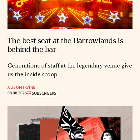
The best seat at the Barrowlands is
behind the bar
Generations of staff at the legendary venue give
us the inside scoop
ALISON IRVINE
08.08.2026
SUBSCRIBERS