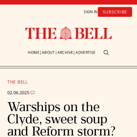
SUBSCRIBE
SIGN IN
HOME
ABOUT
ARCHIVE
ADVERTISE
THE BELL
02.06.2025
Warships on the
Clyde, sweet soup
and Reform storm?