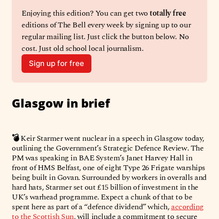
Enjoying this edition? You can get two 
totally free
editions of The Bell every week by signing up to our 
regular mailing list. Just click the button below. No 
cost. Just old school local journalism. 
Sign up for free
Glasgow in brief
💣
Keir Starmer went nuclear in a speech in Glasgow today,
outlining the Government’s Strategic Defence Review. The
PM was speaking in BAE System’s Janet Harvey Hall in
front of HMS Belfast, one of eight Type 26 Frigate warships
being built in Govan. Surrounded by workers in overalls and
hard hats, Starmer set out £15 billion of investment in the
UK’s warhead programme. Expect a chunk of that to be
spent here as part of a “defence dividend” which,
according
to the Scottish Sun
, will include a commitment to secure