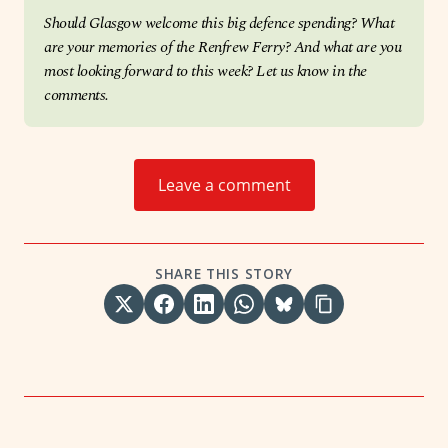
Should Glasgow welcome this big defence spending? What 
are your memories of the Renfrew Ferry? And what are you 
most looking forward to this week? Let us know in the 
comments.
Leave a comment
SHARE THIS STORY