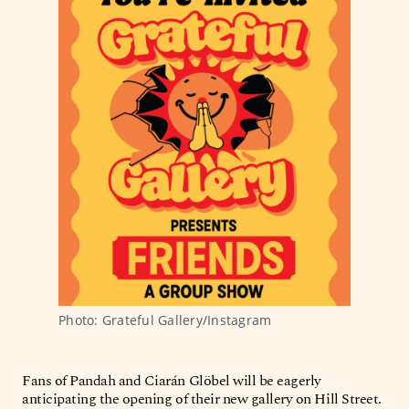
Photo: Grateful Gallery/Instagram
Fans of Pandah and Ciarán Glöbel will be eagerly
anticipating the opening of their new gallery on Hill Street.