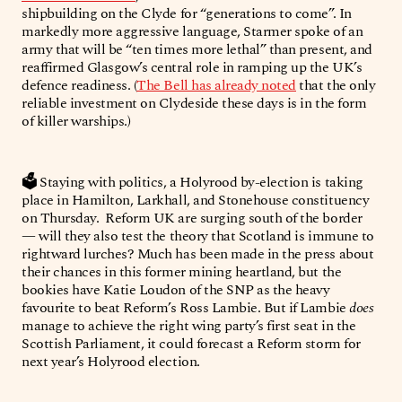
shipbuilding on the Clyde for “generations to come”. In
markedly more aggressive language, Starmer spoke of an
army that will be “ten times more lethal” than present, and
reaffirmed Glasgow’s central role in ramping up the UK’s
defence readiness. (
The Bell has already noted
that the only
reliable investment on Clydeside these days is in the form
of killer warships.)
🗳️
Staying with politics, a Holyrood by-election is taking
place in Hamilton, Larkhall, and Stonehouse constituency
on Thursday. Reform UK are surging south of the border
— will they also test the theory that Scotland is immune to
rightward lurches? Much has been made in the press about
their chances in this former mining heartland, but the
bookies have Katie Loudon of the SNP as the heavy
favourite to beat Reform’s Ross Lambie. But if Lambie
does
manage to achieve the right wing party’s first seat in the
Scottish Parliament, it could forecast a Reform storm for
next year’s Holyrood election.