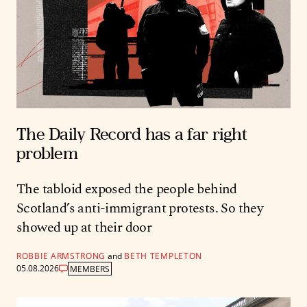
The Daily Record has a far right
problem
The tabloid exposed the people behind
Scotland’s anti-immigrant protests. So they
showed up at their door
ROBBIE ARMSTRONG
and
BETH TEMPLETON
05.08.2026
MEMBERS