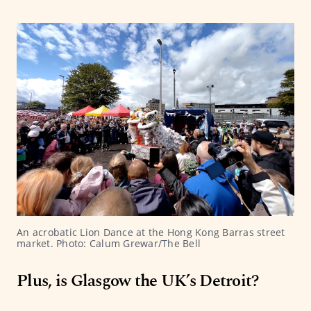
An acrobatic Lion Dance at the Hong Kong Barras street 
market. Photo: Calum Grewar/The Bell
Plus, is Glasgow the UK’s Detroit?