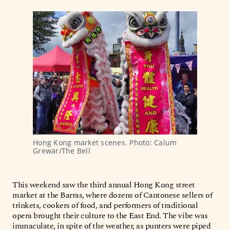
Hong Kong market scenes. Photo: Calum 
Grewar/The Bell 
This weekend saw the third annual Hong Kong street
market at the Barras, where dozens of Cantonese sellers of
trinkets, cookers of food, and performers of traditional
opera brought their culture to the East End. The vibe was
immaculate, in spite of the weather, as punters were piped