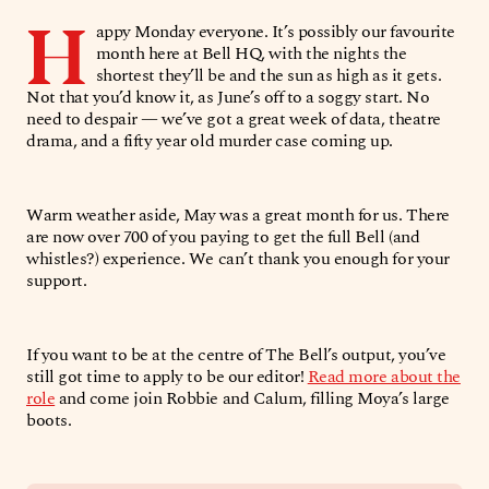
H
appy Monday everyone. It’s possibly our favourite
month here at Bell HQ, with the nights the
shortest they’ll be and the sun as high as it gets.
Not that you’d know it, as June’s off to a soggy start. No
need to despair — we’ve got a great week of data, theatre
drama, and a fifty year old murder case coming up.
Warm weather aside, May was a great month for us. There
are now over 700 of you paying to get the full Bell (and
whistles?) experience. We can’t thank you enough for your
support.
If you want to be at the centre of The Bell’s output, you’ve
still got time to apply to be our editor!
Read more about the
role
and come join Robbie and Calum, filling Moya’s large
boots.