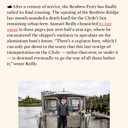
🛥️
After a century of service, the Renfrew Ferry has finally
sailed its final crossing. The opening of the Renfrew Bridge
last month sounded a death knell for the Clyde’s last
remaining urban ferry. Samuel Reilly chronicled
its last
gasps
in these pages just over half a year ago, where he
encountered the skipper’s wariness to speculate on the
aluminium boat’s future. “There’s a caginess here, which I
can only put down to the worry that this last vestige of
transportation on the Clyde — rather than over, or under it
— is destined eventually to go the way of all those before
it,” wrote Reilly.