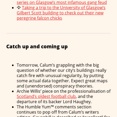
series on Glasgow’s most infamous gang feud
🦅
Taking a trip to the University of Glasgow’s
Gilbert Scott building to check out their new
peregrine falcon chicks
Catch up and coming up
Tomorrow, Calum’s grappling with the big
question of whether our city’s buildings really
catch fire with unusual regularity, by putting
some actual data together. Expect great maps
and (unendorsed) conspiracy theories.
Archie Willis’ piece on the professionalisation of
Scotland’s oldest football club
, and the
departure of its backer Lord Haughey.
The Humble Yum™ comments section
continues to pop off from Calum’s writers