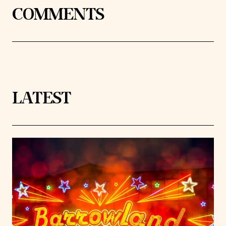
COMMENTS
LATEST