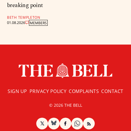
breaking point
BETH TEMPLETON
01.08.2026
MEMBERS
SIGN UP
PRIVACY POLICY
COMPLAINTS
CONTACT
© 2026 THE BELL
𝕏
BlueSky
Facebook
RSS