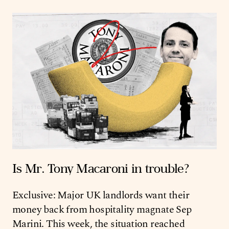
Is Mr. Tony Macaroni in trouble?
Exclusive: Major UK landlords want their
money back from hospitality magnate Sep
Marini. This week, the situation reached