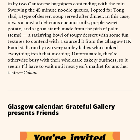
in by two Cantonese bagpipers contending with the rain.
Swerving the 45 minute noodle queues, I opted for Tong
shui, a type of dessert soup served after dinner. In this case,
it was a bowl of delicious coconut milk, purple sweet
potato, and sago (a starch made from the pith of palm
stems) — a satisfying bowl of soupy dessert with some fun
textures to contend with. I sourced it from the Glasgow HK
Food stall, run by two very smiley ladies who cooked
everything fresh that morning. Unfortunately, they’re
otherwise busy with their wholesale bakery business, so it
seems I’ll have to wait until next year’s market for another
taste.—
Calum.
Glasgow calendar: Grateful Gallery
presents Friends