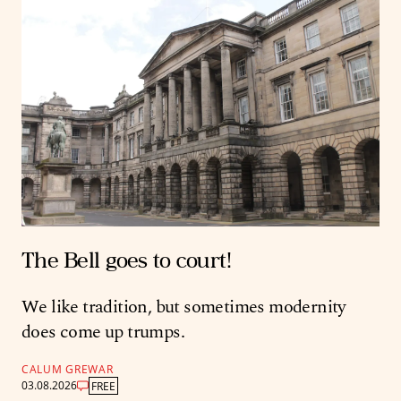
The Bell goes to court!
We like tradition, but sometimes modernity
does come up trumps.
CALUM GREWAR
03.08.2026
FREE