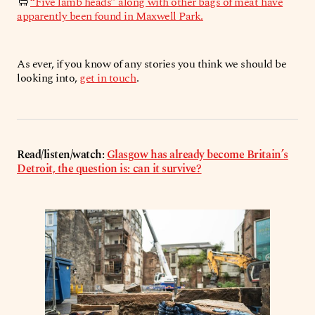
🐑
“Five lamb heads” along with other bags of meat have
apparently been found in Maxwell Park.
As ever, if you know of any stories you think we should be
looking into,
get in touch
.
Read/listen/watch:
Glasgow has already become Britain’s
Detroit, the question is: can it survive?