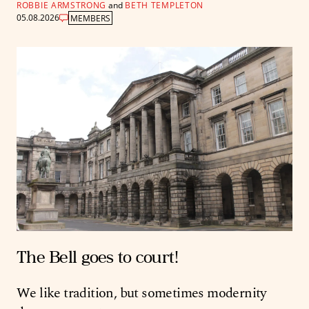
ROBBIE ARMSTRONG
and
BETH TEMPLETON
05.08.2026
MEMBERS
The Bell goes to court!
We like tradition, but sometimes modernity