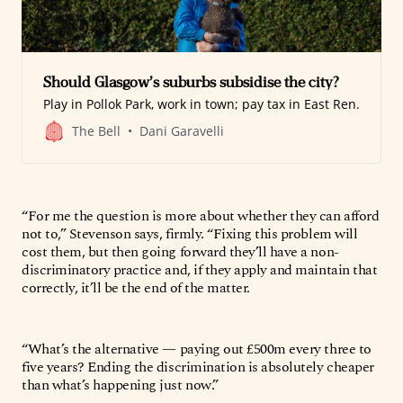
Should Glasgow’s suburbs subsidise the city?
Play in Pollok Park, work in town; pay tax in East Ren.
The Bell
Dani Garavelli
“For me the question is more about whether they can afford
not to,” Stevenson says, firmly. “Fixing this problem will
cost them, but then going forward they’ll have a non-
discriminatory practice and, if they apply and maintain that
correctly, it’ll be the end of the matter.
“What’s the alternative — paying out £500m every three to
five years? Ending the discrimination is absolutely cheaper
than what’s happening just now.”