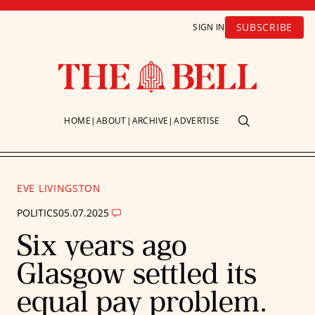
SUBSCRIBE
SIGN IN
HOME
ABOUT
ARCHIVE
ADVERTISE
EVE LIVINGSTON
POLITICS
05.07.2025
Six years ago
Glasgow settled its
equal pay problem.