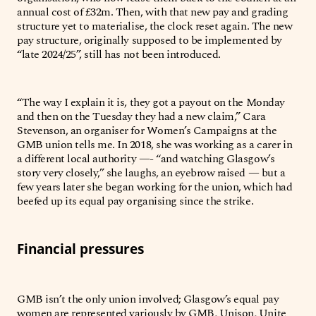
annual cost of £32m. Then, with that new pay and grading
structure yet to materialise, the clock reset again. The new
pay structure, originally supposed to be implemented by
“late 2024/25”, still has not been introduced.
“The way I explain it is, they got a payout on the Monday
and then on the Tuesday they had a new claim,” Cara
Stevenson, an organiser for Women’s Campaigns at the
GMB union tells me. In 2018, she was working as a carer in
a different local authority —- “and watching Glasgow’s
story very closely,” she laughs, an eyebrow raised — but a
few years later she began working for the union, which had
beefed up its equal pay organising since the strike.
Financial pressures
GMB isn’t the only union involved; Glasgow’s equal pay
women are represented variously by GMB, Unison, Unite