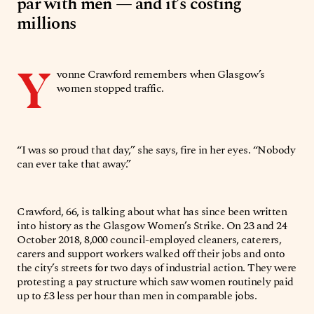
par with men — and it’s costing
millions
Y
vonne Crawford remembers when Glasgow’s
women stopped traffic.
“I was so proud that day,” she says, fire in her eyes. “Nobody
can ever take that away.”
Crawford, 66, is talking about what has since been written
into history as the Glasgow Women’s Strike. On 23 and 24
October 2018, 8,000 council-employed cleaners, caterers,
carers and support workers walked off their jobs and onto
the city’s streets for two days of industrial action. They were
protesting a pay structure which saw women routinely paid
up to £3 less per hour than men in comparable jobs.