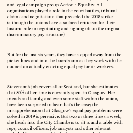
and legal campaign group Action 4 Equality. All
organisations played a role in the court battles, tribunal
claims and negotiations that preceded the 2018 strike
(although the unions have also faced criticism for their
historic role in negotiating and signing off on the original
discriminatory pay structure).
But for the last six years, they have stepped away from the
picket lines and into the boardroom as they work with the
council on actually enacting equal pay for its workers.
Stevenson’s job covers all of Scotland, but she estimates
that 80% of her time is currently spent in Glasgow. Her
friends and family, and even some staff within the union,
have been surprised to hear that’s the case; the
misapprehension that Glasgow’s equal pay problems were
solved in 2019 is pervasive. But two or three times a week,
she heads into the City Chambers to sit round a table with
reps, council officers, job analysts and other relevant