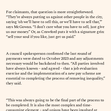
For claimants, that question is more straightforward.
“They’re always putting us against other people in the city,
saying ‘oh we’ll have to sell this, or we’ll have to sell that,’”
says McGowan. “I don’t care what you have to sell, just give
us our money.” Or, as Crawford puts it with a signature grin:
“sell your soul if you like, just get us paid.”
A council spokesperson confirmed the last round of
payments were dated to October 2023 and any adjustments
necessary would be backdated to then. “All parties involved
have always known – and agreed – that a job evaluation
exercise and the implementation of a new pay scheme are
essential to completing the process of removing inequality,”
they said.
“This was always going to be the final part of the process to
be completed. It is also the most complex and time-
consuming element – and unions have been involved at