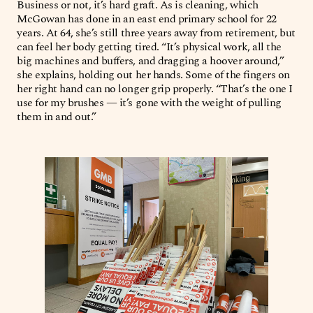
Business or not, it’s hard graft. As is cleaning, which
McGowan has done in an east end primary school for 22
years. At 64, she’s still three years away from retirement, but
can feel her body getting tired. “It’s physical work, all the
big machines and buffers, and dragging a hoover around,”
she explains, holding out her hands. Some of the fingers on
her right hand can no longer grip properly. “That’s the one I
use for my brushes — it’s gone with the weight of pulling
them in and out.”