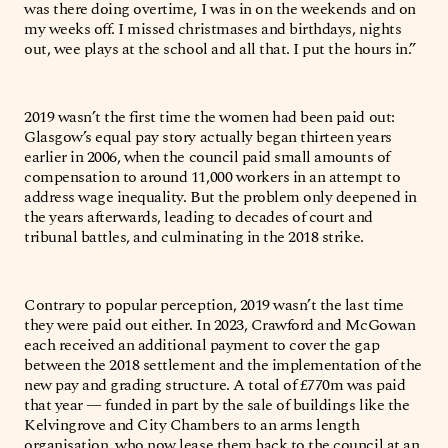
was there doing overtime, I was in on the weekends and on
my weeks off. I missed christmases and birthdays, nights
out, wee plays at the school and all that. I put the hours in.”
2019 wasn’t the first time the women had been paid out:
Glasgow’s equal pay story actually began thirteen years
earlier in 2006, when the council paid small amounts of
compensation to around 11,000 workers in an attempt to
address wage inequality. But the problem only deepened in
the years afterwards, leading to decades of court and
tribunal battles, and culminating in the 2018 strike.
Contrary to popular perception, 2019 wasn’t the last time
they were paid out either. In 2023, Crawford and McGowan
each received an additional payment to cover the gap
between the 2018 settlement and the implementation of the
new pay and grading structure. A total of £770m was paid
that year — funded in part by the sale of buildings like the
Kelvingrove and City Chambers to an arms length
organisation, who now lease them back to the council at an