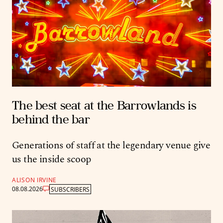
The best seat at the Barrowlands is
behind the bar
Generations of staff at the legendary venue give
us the inside scoop
ALISON IRVINE
08.08.2026
SUBSCRIBERS