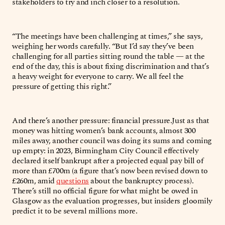
stakeholders to try and inch closer to a resolution.
“The meetings have been challenging at times,” she says,
weighing her words carefully. “But I’d say they’ve been
challenging for all parties sitting round the table — at the
end of the day, this is about fixing discrimination and that’s
a heavy weight for everyone to carry. We all feel the
pressure of getting this right.”
And there’s another pressure: financial pressure.Just as that
money was hitting women’s bank accounts, almost 300
miles away, another council was doing its sums and coming
up empty: in 2023, Birmingham City Council effectively
declared itself bankrupt after a projected equal pay bill of
more than £700m (a figure that’s now been revised down to
£260m, amid
questions
about the bankruptcy process).
There’s still no official figure for what might be owed in
Glasgow as the evaluation progresses, but insiders gloomily
predict it to be several millions more.