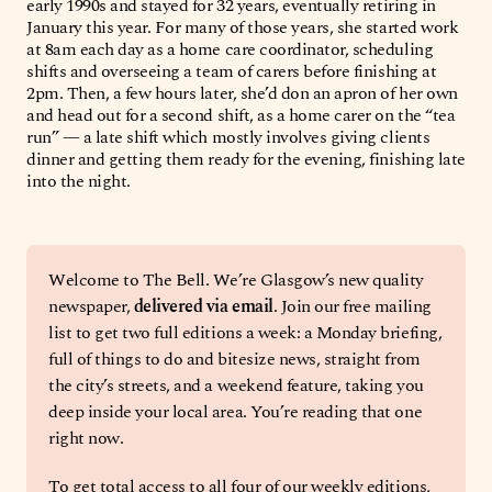
early 1990s and stayed for 32 years, eventually retiring in
January this year. For many of those years, she started work
at 8am each day as a home care coordinator, scheduling
shifts and overseeing a team of carers before finishing at
2pm. Then, a few hours later, she’d don an apron of her own
and head out for a second shift, as a home carer on the “tea
run” — a late shift which mostly involves giving clients
dinner and getting them ready for the evening, finishing late
into the night.
Welcome to The Bell. We’re Glasgow’s new quality 
newspaper, 
delivered via email
. Join our free mailing 
list to get two full editions a week: a Monday briefing, 
full of things to do and bitesize news, straight from 
the city’s streets, and a weekend feature, taking you 
deep inside your local area. You’re reading that one 
right now.
To get total access to all four of our weekly editions, 