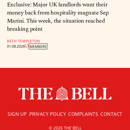
Exclusive: Major UK landlords want their
money back from hospitality magnate Sep
Marini. This week, the situation reached
breaking point
BETH TEMPLETON
01.08.2026
MEMBERS
SIGN UP
PRIVACY POLICY
COMPLAINTS
CONTACT
© 2026 THE BELL