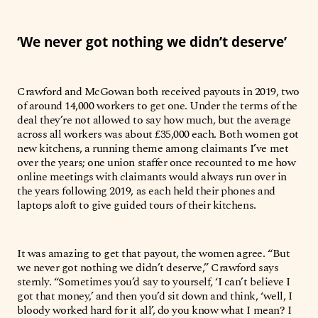
‘We never got nothing we didn’t deserve’
Crawford and McGowan both received payouts in 2019, two
of around 14,000 workers to get one. Under the terms of the
deal they’re not allowed to say how much, but the average
across all workers was about £35,000 each. Both women got
new kitchens, a running theme among claimants I’ve met
over the years; one union staffer once recounted to me how
online meetings with claimants would always run over in
the years following 2019, as each held their phones and
laptops aloft to give guided tours of their kitchens.
It was amazing to get that payout, the women agree. “But
we never got nothing we didn’t deserve,” Crawford says
sternly. “Sometimes you’d say to yourself, ‘I can’t believe I
got that money,’ and then you’d sit down and think, ‘well, I
bloody worked hard for it all’, do you know what I mean? I