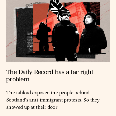
The Daily Record has a far right
problem
The tabloid exposed the people behind
Scotland’s anti-immigrant protests. So they
showed up at their door