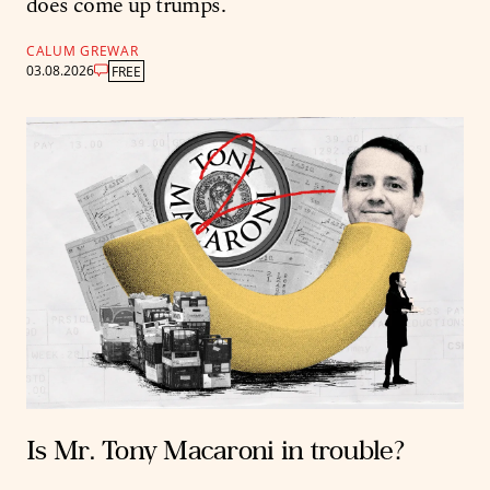
does come up trumps.
CALUM GREWAR
03.08.2026
FREE
Is Mr. Tony Macaroni in trouble?