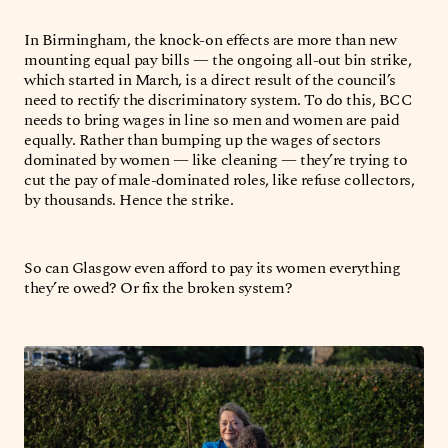
In Birmingham, the knock-on effects are more than new
mounting equal pay bills — the ongoing all-out bin strike,
which started in March, is a direct result of the council’s
need to rectify the discriminatory system. To do this, BCC
needs to bring wages in line so men and women are paid
equally. Rather than bumping up the wages of sectors
dominated by women — like cleaning — they’re trying to
cut the pay of male-dominated roles, like refuse collectors,
by thousands. Hence the strike.
So can Glasgow even afford to pay its women everything
they’re owed? Or fix the broken system?