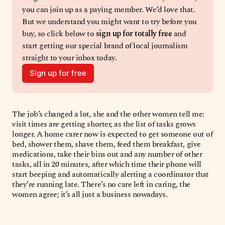
you can join up as a paying member. We’d love that. 
But we understand you might want to try before you 
buy, so click below to 
sign up for totally free 
and 
start getting our special brand of local journalism 
straight to your inbox today. 
Sign up for free
The job’s changed a lot, she and the other women tell me:
visit times are getting shorter, as the list of tasks grows
longer. A home carer now is expected to get someone out of
bed, shower them, shave them, feed them breakfast, give
medications, take their bins out and any number of other
tasks, all in 20 minutes, after which time their phone will
start beeping and automatically alerting a coordinator that
they’re running late. There’s no care left in caring, the
women agree; it’s all just a business nowadays.