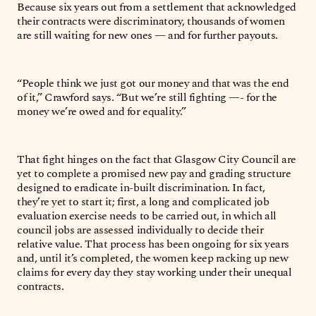
Because six years out from a settlement that acknowledged
their contracts were discriminatory, thousands of women
are still waiting for new ones — and for further payouts.
“People think we just got our money and that was the end
of it,” Crawford says. “But we’re still fighting —- for the
money we’re owed and for equality.”
That fight hinges on the fact that Glasgow City Council are
yet to complete a promised new pay and grading structure
designed to eradicate in-built discrimination. In fact,
they’re yet to start it; first, a long and complicated job
evaluation exercise needs to be carried out, in which all
council jobs are assessed individually to decide their
relative value. That process has been ongoing for six years
and, until it’s completed, the women keep racking up new
claims for every day they stay working under their unequal
contracts.