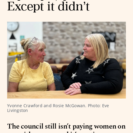
Except it didn’t
Yvonne Crawford and Rosie McGowan. Photo: Eve 
Livingston
The council still isn’t paying women on