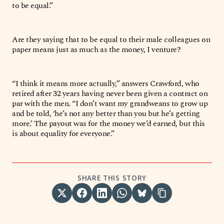
to be equal.”
Are they saying that to be equal to their male colleagues on
paper means just as much as the money, I venture?
“I think it means more actually,” answers Crawford, who
retired after 32 years having never been given a contract on
par with the men. “I don’t want my grandweans to grow up
and be told, ‘he’s not any better than you but he’s getting
more.’ The payout was for the money we’d earned, but this
is about equality for everyone.”
SHARE THIS STORY