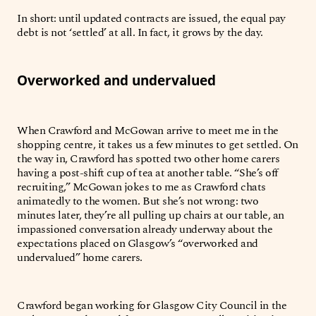
In short: until updated contracts are issued, the equal pay
debt is not ‘settled’ at all. In fact, it grows by the day.
Overworked and undervalued
When Crawford and McGowan arrive to meet me in the
shopping centre, it takes us a few minutes to get settled. On
the way in, Crawford has spotted two other home carers
having a post-shift cup of tea at another table. “She’s off
recruiting,” McGowan jokes to me as Crawford chats
animatedly to the women. But she’s not wrong: two
minutes later, they’re all pulling up chairs at our table, an
impassioned conversation already underway about the
expectations placed on Glasgow’s “overworked and
undervalued” home carers.
Crawford began working for Glasgow City Council in the