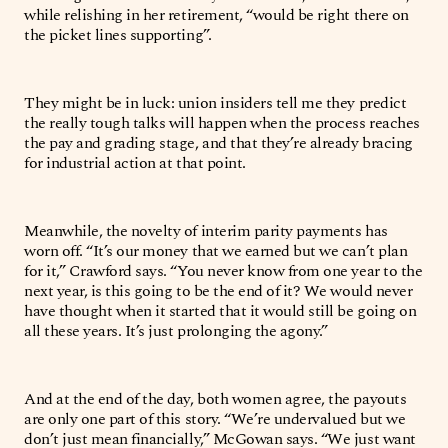
while relishing in her retirement, “would be right there on
the picket lines supporting”.
They might be in luck: union insiders tell me they predict
the really tough talks will happen when the process reaches
the pay and grading stage, and that they’re already bracing
for industrial action at that point.
Meanwhile, the novelty of interim parity payments has
worn off. “It’s our money that we earned but we can’t plan
for it,” Crawford says. “You never know from one year to the
next year, is this going to be the end of it? We would never
have thought when it started that it would still be going on
all these years. It’s just prolonging the agony.”
And at the end of the day, both women agree, the payouts
are only one part of this story. “We’re undervalued but we
don’t just mean financially,” McGowan says. “We just want