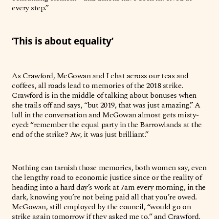
every step.”
‘This is about equality’
As Crawford, McGowan and I chat across our teas and
coffees, all roads lead to memories of the 2018 strike.
Crawford is in the middle of talking about bonuses when
she trails off and says, “but 2019, that was just amazing.” A
lull in the conversation and McGowan almost gets misty-
eyed: “remember the equal party in the Barrowlands at the
end of the strike? Aw, it was just brilliant.”
Nothing can tarnish those memories, both women say, even
the lengthy road to economic justice since or the reality of
heading into a hard day’s work at 7am every morning, in the
dark, knowing you’re not being paid all that you’re owed.
McGowan, still employed by the council, “would go on
strike again tomorrow if they asked me to,” and Crawford,