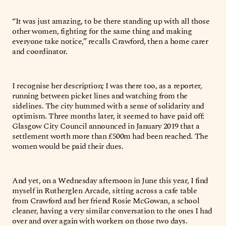
“It was just amazing, to be there standing up with all those
other women, fighting for the same thing and making
everyone take notice,” recalls Crawford, then a home carer
and coordinator.
I recognise her description; I was there too, as a reporter,
running between picket lines and watching from the
sidelines. The city hummed with a sense of solidarity and
optimism. Three months later, it seemed to have paid off:
Glasgow City Council announced in January 2019 that a
settlement worth more than £500m had been reached. The
women would be paid their dues.
And yet, on a Wednesday afternoon in June this year, I find
myself in Rutherglen Arcade, sitting across a cafe table
from Crawford and her friend Rosie McGowan, a school
cleaner, having a very similar conversation to the ones I had
over and over again with workers on those two days.