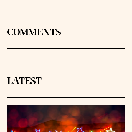
COMMENTS
LATEST