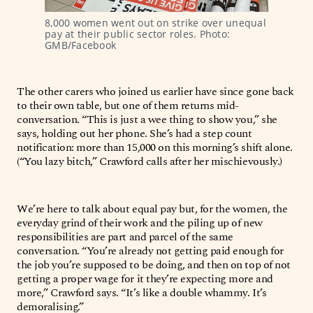
8,000 women went out on strike over unequal 
pay at their public sector roles. Photo: 
GMB/Facebook
The other carers who joined us earlier have since gone back
to their own table, but one of them returns mid-
conversation. “This is just a wee thing to show you,” she
says, holding out her phone. She’s had a step count
notification: more than 15,000 on this morning’s shift alone.
(“You lazy bitch,” Crawford calls after her mischievously.)
We’re here to talk about equal pay but, for the women, the
everyday grind of their work and the piling up of new
responsibilities are part and parcel of the same
conversation. “You’re already not getting paid enough for
the job you’re supposed to be doing, and then on top of not
getting a proper wage for it they’re expecting more and
more,” Crawford says. “It’s like a double whammy. It’s
demoralising.”