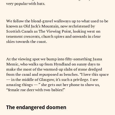
very popular with bats.
We follow the blond-gravel walkways up to what used to be
known as Old Jack’s Mountain, now rechristened by
Scottish Canals as The Viewing Point, looking west on
tenement crescents, church spires and onwards in clear
skies towards the coast.
At the viewing spot we bump into fifty-something Jasna
Memic, who walks up from Hyndland on sunny days to
make the most of the warmed-up slabs of stone dredged
from the canal and repurposed as benches. “I love this space
— in the middle of Glasgow, it’s such a privilege. I see
amazing things — ” she gets out her phone to show us,
“female roe deer with two babies!”
The endangered doomen