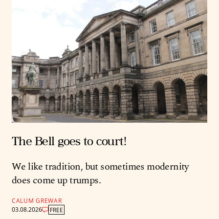
The Bell goes to court!
We like tradition, but sometimes modernity
does come up trumps.
CALUM GREWAR
03.08.2026
FREE