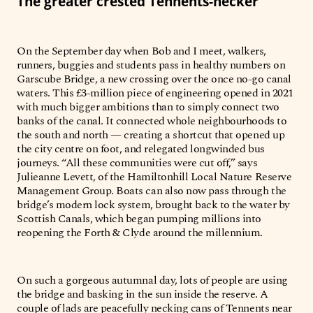
The greater crested Tennents-necker
On the September day when Bob and I meet, walkers,
runners, buggies and students pass in healthy numbers on
Garscube Bridge, a new crossing over the once no-go canal
waters. This £3-million piece of engineering opened in 2021
with much bigger ambitions than to simply connect two
banks of the canal. It connected whole neighbourhoods to
the south and north — creating a shortcut that opened up
the city centre on foot, and relegated longwinded bus
journeys. “All these communities were cut off,” says
Julieanne Levett, of the Hamiltonhill Local Nature Reserve
Management Group. Boats can also now pass through the
bridge’s modern lock system, brought back to the water by
Scottish Canals, which began pumping millions into
reopening the Forth & Clyde around the millennium.
On such a gorgeous autumnal day, lots of people are using
the bridge and basking in the sun inside the reserve. A
couple of lads are peacefully necking cans of Tennents near