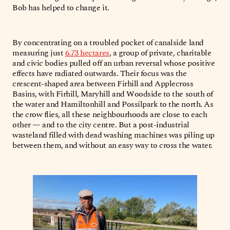
Bob has helped to change it.
By concentrating on a troubled pocket of canalside land
measuring just
6.73 hectares
, a group of private, charitable
and civic bodies pulled off an urban reversal whose positive
effects have radiated outwards. Their focus was the
crescent-shaped area between Firhill and Applecross
Basins, with Firhill, Maryhill and Woodside to the south of
the water and Hamiltonhill and Possilpark to the north. As
the crow flies, all these neighbourhoods are close to each
other — and to the city centre. But a post-industrial
wasteland filled with dead washing machines was piling up
between them, and without an easy way to cross the water.