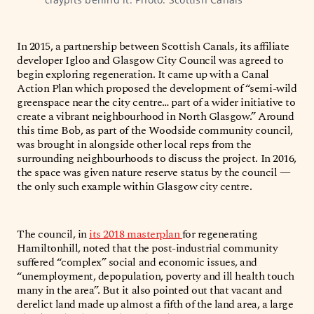
In 2015, a partnership between Scottish Canals, its affiliate
developer Igloo and Glasgow City Council was agreed to
begin exploring regeneration. It came up with a Canal
Action Plan which proposed the development of “semi-wild
greenspace near the city centre… part of a wider initiative to
create a vibrant ­neighbourhood in North Glasgow.” Around
this time Bob, as part of the Woodside community council,
was brought in alongside other local reps from the
surrounding neighbourhoods to discuss the project. In 2016,
the space was given nature reserve status by the council —
the only such example within Glasgow city centre.
The council, in
its 2018 masterplan
for regenerating
Hamiltonhill, noted that the post-industrial community
suffered “complex” social and economic issues, and
“unemployment, depopulation, poverty and ill health touch
many in the area”. But it also pointed out that vacant and
derelict land made up almost a fifth of the land area, a large