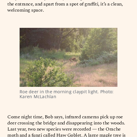
the entrance, and apart from a spot of graffiti, it’s a clean,
welcoming space.
Roe deer in the morning claypit light. Photo: 
Karen McLachlan
Come night time, Bob says, infrared cameras pick up roe
deer crossing the bridge and disappearing into the woods.
Last year, two new species were recorded — the Orache
moth and a fungi called Haw Goblet. A large maple tree is