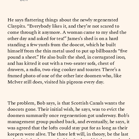
He says flattering things about the newly regenerated
Claypits. “Everybody likes it, and they’re not scared to
come through it anymore. A woman came to my shed the
other day and asked for tea!” James’s shed is on a hard
standing a few yards from the doocot, which he built
himself from the thin metal used to put up billboards “five
pound a sheet.” He also built the shed, in corrugated iron,
and has kitted it out with a two-seater sofa, chest of
drawers, a radio, two-ring cooker and toaster. There’s a
framed photo of one of the other late doomen who, like
McIver still does, visited his pigeons every day.
The problem, Bob says, is that Scottish Canals wants the
doocots gone. Their initial wish, he says, was to evict the
doomen summarily once regeneration got underway. Bob’s
management group pushed back, and eventually, he says, it
was agreed that the lofts could stay put for as long as their
keepers were alive. The three left will, in theory, be the last