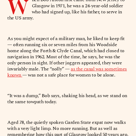
W
Glasgow in 1971, he was a 24-year-old soldier
who had signed up, like his father, to serve in
the US army.
As you might expect of a military man, he liked to keep fit
— often running six or seven miles from his Woodside
home along the Forth & Clyde Canal, which had closed to
navigation in 1962. Most of the time, he says, he was the
only person in sight. If other joggers appeared, they were
invariably male. The “nolly” —
as the canal was sometimes
known
— was not a safe place for women to be alone.
“It was a dump,” Bob says, shaking his head, as we stand on
the same towpath today.
Aged 78, the quietly spoken Garden State expat now walks
with a very light limp. No more running. But as well as
remembering how this part of Glasgow looked 50 years ago,