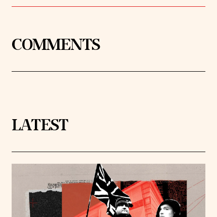
COMMENTS
LATEST