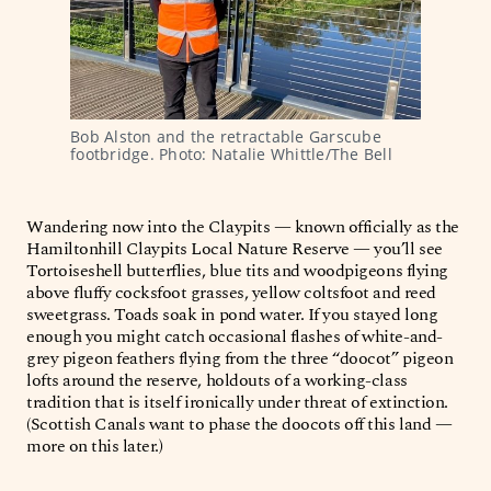
Bob Alston and the retractable Garscube 
footbridge. Photo: Natalie Whittle/The Bell
Wandering now into the Claypits — known officially as the
Hamiltonhill Claypits Local Nature Reserve — you’ll see
Tortoiseshell butterflies, blue tits and woodpigeons flying
above fluffy cocksfoot grasses, yellow coltsfoot and reed
sweetgrass. Toads soak in pond water. If you stayed long
enough you might catch occasional flashes of white-and-
grey pigeon feathers flying from the three “doocot” pigeon
lofts around the reserve, holdouts of a working-class
tradition that is itself ironically under threat of extinction.
(Scottish Canals want to phase the doocots off this land —
more on this later.)