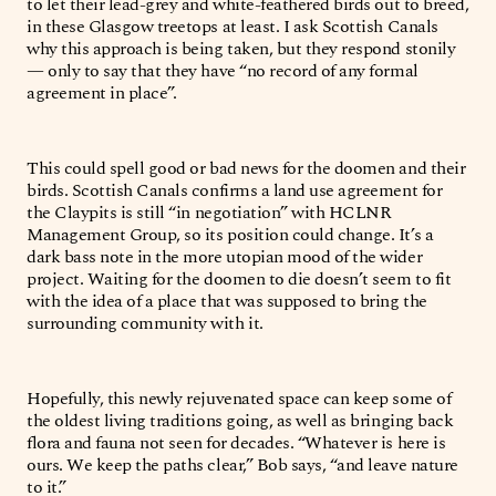
to let their lead-grey and white-feathered birds out to breed,
in these Glasgow treetops at least. I ask Scottish Canals
why this approach is being taken, but they respond stonily
— only to say that they have “no record of any formal
agreement in place”.
This could spell good or bad news for the doomen and their
birds. Scottish Canals confirms a land use agreement for
the Claypits is still “in negotiation” with HCLNR
Management Group, so its position could change. It’s a
dark bass note in the more utopian mood of the wider
project. Waiting for the doomen to die doesn’t seem to fit
with the idea of a place that was supposed to bring the
surrounding community with it.
Hopefully, this newly rejuvenated space can keep some of
the oldest living traditions going, as well as bringing back
flora and fauna not seen for decades. “Whatever is here is
ours. We keep the paths clear,” Bob says, “and leave nature
to it.”