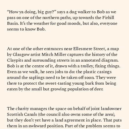
“How ya doing, big guy?” says a dog walker to Bob as we
pass on one of the northern paths, up towards the Firhill
Basin. It’s the weather for good moods, but also, everyone
seems to know Bob.
At one of the other entrances near Ellesmere Street, a map
by Glasgow artist Mitch Miller captures the history of the
Claypits and surrounding streets in an annotated diagram.
Bob is at the centre of it, drawn with a trolley, fixing things.
Even as we walk, he sees jobs to do: the plastic casings
around the saplings need to be taken off soon. They were
there to protect the sweet-tasting young bark from being
eaten by the small but growing population of deer.
The charity manages the space on behalf of joint landowner
Scottish Canals (the council also owns some of the area),
but they don’t yet have a land agreement in place. That puts
them in an awkward position. Part of the problem seems to