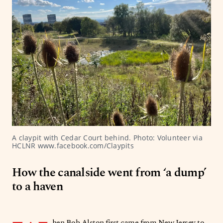
A claypit with Cedar Court behind. Photo: Volunteer via 
HCLNR www.facebook.com/Claypits
How the canalside went from ‘a dump’
to a haven
hen Bob Alston first came from New Jersey to