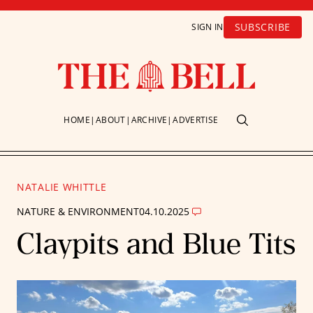
SUBSCRIBE
SIGN IN
HOME
ABOUT
ARCHIVE
ADVERTISE
NATALIE WHITTLE
NATURE & ENVIRONMENT
04.10.2025
Claypits and Blue Tits