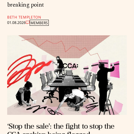
breaking point
BETH TEMPLETON
01.08.2026
MEMBERS
‘Stop the sale’: the fight to stop the