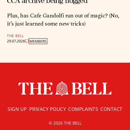
CCA archive being flogged
Plus, has Cafe Gandolfi run out of magic? (No,
it’s just learned some new tricks)
THE BELL
29.07.2026
MEMBERS
SIGN UP
PRIVACY POLICY
COMPLAINTS
CONTACT
© 2026 THE BELL