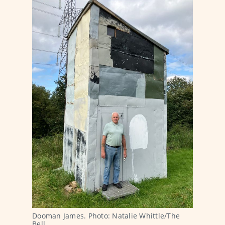
Dooman James. Photo: Natalie Whittle/The 
Bell