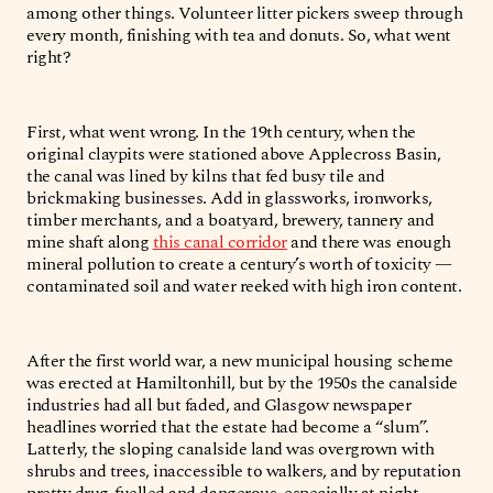
among other things. Volunteer litter pickers sweep through
every month, finishing with tea and donuts. So, what went
right?
First, what went wrong. In the 19th century, when the
original claypits were stationed above Applecross Basin,
the canal was lined by kilns that fed busy tile and
brickmaking businesses. Add in glassworks, ironworks,
timber merchants, and a boatyard, brewery, tannery and
mine shaft along
this canal corridor
and there was enough
mineral pollution to create a century’s worth of toxicity —
contaminated soil and water reeked with high iron content.
After the first world war, a new municipal housing scheme
was erected at Hamiltonhill, but by the 1950s the canalside
industries had all but faded, and Glasgow newspaper
headlines worried that the estate had become a “slum”.
Latterly, the sloping canalside land was overgrown with
shrubs and trees, inaccessible to walkers, and by reputation
pretty drug-fuelled and dangerous, especially at night.