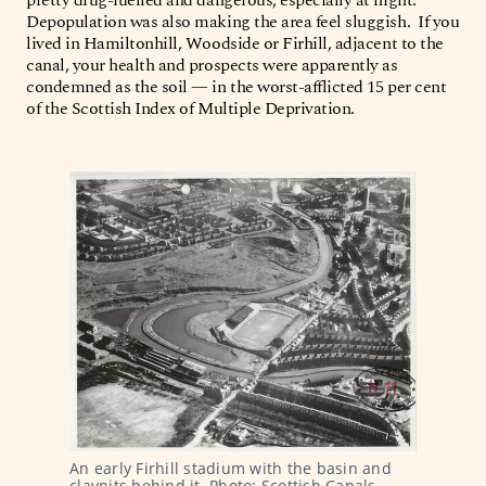
Depopulation was also making the area feel sluggish. If you
lived in Hamiltonhill, Woodside or Firhill, adjacent to the
canal, your health and prospects were apparently as
condemned as the soil — in the worst-afflicted 15 per cent
of the Scottish Index of Multiple Deprivation.
An early Firhill stadium with the basin and 
claypits behind it. Photo: Scottish Canals