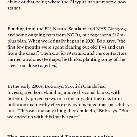
chunk of that being where the Claypits nature reserve now
stands.
Funding from the EU, Nature Scotland and NHS Glasgow,
and some ongoing pots from NGOs, put together a £10m-
plus plan. When work finally began in 2020, Bob says, “the
first few months were spent clearing out old TVs and cars
from the canal”. Then Covid-19 struck, and the contractors
carried on alone. (Perhaps, he thinks, planting some of the
trees too close together.)
In the early 2000s, Bob says, Scottish Canals had
investigated housebuilding above the canal banks, with
potentially prized views onto the city. But the risks from
pollution and nearby electricity pylons ruled that possibility
out. “This was the only thing they could do,” Bob says. “But
we ended up with this lovely space.”