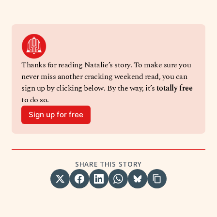
Thanks for reading Natalie’s story. To make sure you 
never miss another cracking weekend read, you can 
sign up by clicking below. By the way, it’s 
totally free
to do so. 
Sign up for free
SHARE THIS STORY