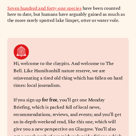
Seven hundred and forty-one species
have been counted
here to date, but humans have arguably gained as much as
the more rarely spotted lake limpet, otter or water vole.
Hi, welcome to the claypits. And welcome to The 
Bell. Like Hamiltonhill nature reserve, we are 
rejuvenating a tired old thing which has fallen on hard 
times: local journalism. 
If you sign up 
for free
, you’ll get one Monday 
Briefing, which is packed full of local news, 
recommendations, reviews, and events; and you’ll get 
an in-depth weekend read, like this one, which will 
give you a new perspective on Glasgow. You’ll also 