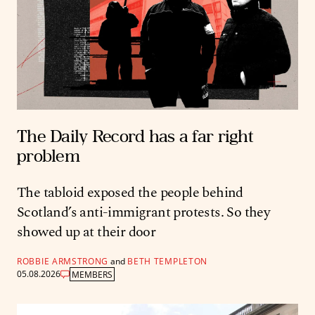
The Daily Record has a far right
problem
The tabloid exposed the people behind
Scotland’s anti-immigrant protests. So they
showed up at their door
ROBBIE ARMSTRONG
and
BETH TEMPLETON
05.08.2026
MEMBERS