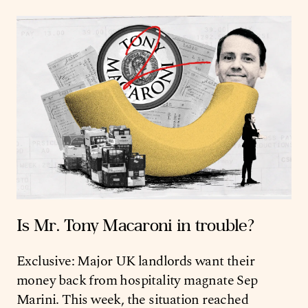
Is Mr. Tony Macaroni in trouble?
Exclusive: Major UK landlords want their
money back from hospitality magnate Sep
Marini. This week, the situation reached