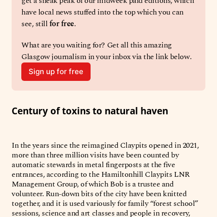
get a sneak peak of our midweek paid editions, which 
have local news stuffed into the top which you can 
see, still 
for free
. 
What are you waiting for? Get all this amazing 
Glasgow journalism in your inbox via the link below. 
Sign up for free
Century of toxins to natural haven
In the years since the reimagined Claypits opened in 2021,
more than three million visits have been counted by
automatic stewards in metal fingerposts at the five
entrances, according to the Hamiltonhill Claypits LNR
Management Group, of which Bob is a trustee and
volunteer. Run-down bits of the city have been knitted
together, and it is used variously for family “forest school”
sessions, science and art classes and people in recovery,