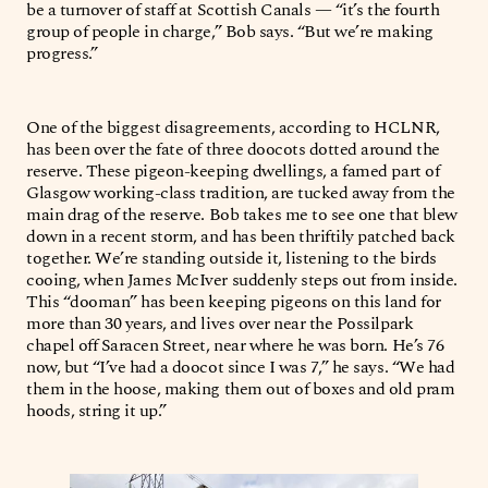
be a turnover of staff at Scottish Canals — “it’s the fourth
group of people in charge,” Bob says. “But we’re making
progress.”
One of the biggest disagreements, according to HCLNR,
has been over the fate of three doocots dotted around the
reserve. These pigeon-keeping dwellings, a famed part of
Glasgow working-class tradition, are tucked away from the
main drag of the reserve. Bob takes me to see one that blew
down in a recent storm, and has been thriftily patched back
together. We’re standing outside it, listening to the birds
cooing, when James McIver suddenly steps out from inside.
This “dooman” has been keeping pigeons on this land for
more than 30 years, and lives over near the Possilpark
chapel off Saracen Street, near where he was born. He’s 76
now, but “I’ve had a doocot since I was 7,” he says. “We had
them in the hoose, making them out of boxes and old pram
hoods, string it up.”