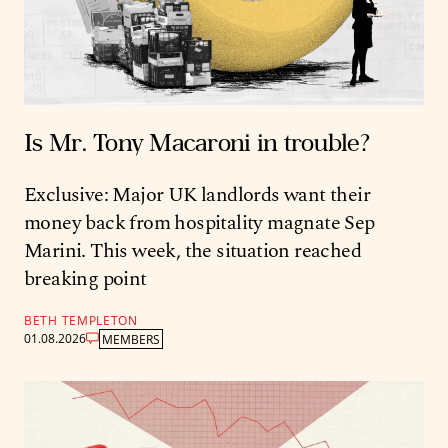
Is Mr. Tony Macaroni in trouble?
Exclusive: Major UK landlords want their
money back from hospitality magnate Sep
Marini. This week, the situation reached
breaking point
BETH TEMPLETON
01.08.2026
MEMBERS