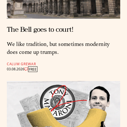
The Bell goes to court!
We like tradition, but sometimes modernity
does come up trumps.
CALUM GREWAR
03.08.2026
FREE