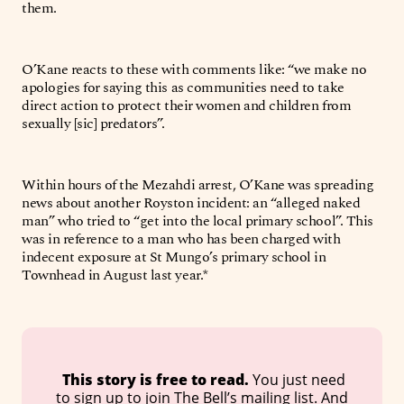
them.
O’Kane reacts to these with comments like: “we make no
apologies for saying this as communities need to take
direct action to protect their women and children from
sexually [sic] predators”.
Within hours of the Mezahdi arrest, O’Kane was spreading
news about another Royston incident: an “alleged naked
man” who tried to “get into the local primary school”. This
was in reference to a man who has been charged with
indecent exposure at St Mungo’s primary school in
Townhead in August last year.*
 This story is free to read. 
You just need
to sign up to join The Bell’s mailing list. And