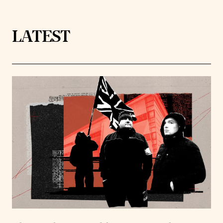
LATEST