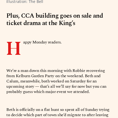
Illustration: The Bell
Plus, CCA building goes on sale and
ticket drama at the King’s
H
appy Monday readers.
We’re a man down this morning with Robbie recovering
from Kelburn Garden Party on the weekend. Beth and
Calum, meanwhile, both worked on Saturday for an
upcoming story — that’s all we’ll say for now but you can
probably guess which major event we attended.
Beth is officially on a flat hunt so spent all of Sunday trying
to decide which part of town she’d migrate to after leaving