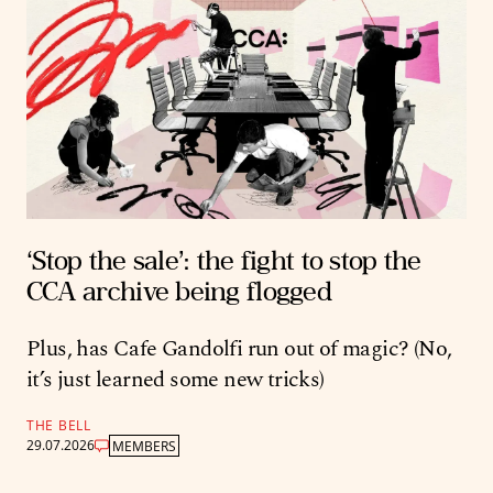
‘Stop the sale’: the fight to stop the
CCA archive being flogged
Plus, has Cafe Gandolfi run out of magic? (No,
it’s just learned some new tricks)
THE BELL
29.07.2026
MEMBERS