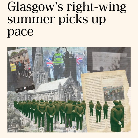
Glasgow’s right-wing
summer picks up
pace