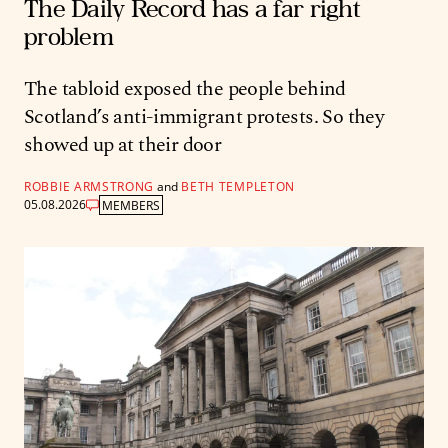
The Daily Record has a far right
problem
The tabloid exposed the people behind
Scotland’s anti-immigrant protests. So they
showed up at their door
ROBBIE ARMSTRONG
and
BETH TEMPLETON
05.08.2026
MEMBERS