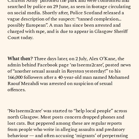
Citizens Army’ patrolled the park and were confronted and
searched by police on 29 June, as seen in footage circulating
on social media. Shortly after, Police Scotland released a
vague description of the suspect: “tanned complexion…
possibly European”. A man has since been arrested and
charged with rape, and is due to appear in Glasgow Sheriff
Court today.
What then?
Three days later, on 2 July, Alex O’Kane, the
admin behind Facebook page ‘no1seems2care’, posted news
of “another sexual assault in Royston yesterday!” to his
166,000 followers after a 40-year-old man named Mohamed
Raouf Mezahdi was arrested on suspicion of sexual
offences.
‘No1seems2care’ was started to “help local people” across
north Glasgow. Most posts concern dropped phones and
lost cats. But peppered among these are regular reports
from people who write in alleging assaults and predatory
behaviour — and often accusing ‘migrants’ of perpetrating