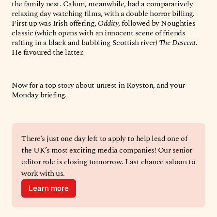
the family nest. Calum, meanwhile, had a comparatively
relaxing day watching films, with a double horror billing.
First up was Irish offering,
Oddity
, followed by Noughties
classic (which opens with an innocent scene of friends
rafting in a black and bubbling Scottish river)
The Descent
.
He favoured the latter.
Now for a top story about unrest in Royston, and your
Monday briefing.
There’s just one day left to apply to help lead one of 
the UK’s most exciting media companies! Our senior 
editor role is closing tomorrow. Last chance saloon to 
work with us. 
Learn more