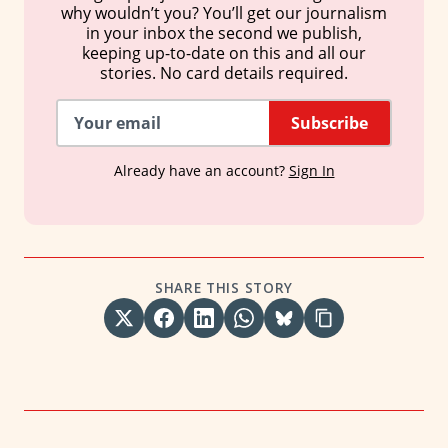
why wouldn’t you? You’ll get our journalism
in your inbox the second we publish,
keeping up-to-date on this and all our
stories. No card details required.
Subscribe
Already have an account?
Sign In
SHARE THIS STORY