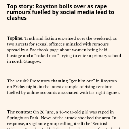
Top story: Royston boils over as rape
rumours fuelled by social media lead to
clashes
Topline:
Truth and fiction entwined over the weekend, as
two arrests for sexual offences mingled with rumours
spread by a Facebook page about women being held
hostage and a “naked man” trying to enter a primary school
in north Glasgow.
The result? Protestors chanting “get him out” in Royston
on Friday night, in the latest example of rising tensions
fuelled by online accounts associated with far-right figures.
The context:
On 26 June, a 16-year-old girl was raped in
Springburn Park. News of the attack shocked the area. In
response, a vigilante group calling itself the ‘Scottish