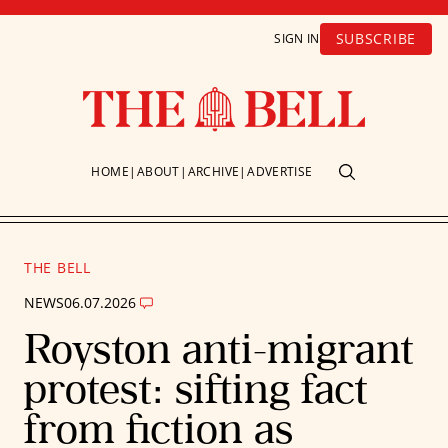
SUBSCRIBE
SIGN IN
HOME
ABOUT
ARCHIVE
ADVERTISE
THE BELL
NEWS
06.07.2026
Royston anti-migrant
protest: sifting fact
from fiction as