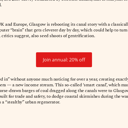
d.
 UK and Europe, Glasgow is rebooting its canal story with a classical
uter “brain” that gets cleverer day by day, which could help to tur
critics suggest, also seed shoots of gentrification.
Join annual: 20% off
ed in” without anyone much noticing for over a year, creating exactl
 era — a new income stream. This so-called ‘smart canal’, which ma
 horse-drawn barges of coal dragged along the canals were to Glasgow 
uilt for trade and safety, to dodge coastal skirmishes during the war
s a “stealthy” urban regenerator.