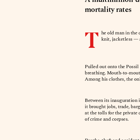
mortality rates
T
he old man in the 
knit, jacketless 
Pulled out onto the Possil
breathing. Mouth-to-mouth 
Among his clothes, the only
Between its inauguration i
it brought jobs, trade, bar
at the tolls for the priva
of crime and corpses.