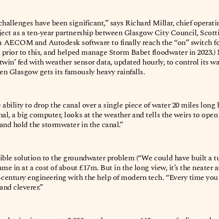
hallenges have been significant,” says Richard Millar, chief operatin
ject as a ten-year partnership between Glasgow City Council, Scott
AECOM and Autodesk software to finally reach the “on” switch for a
d prior to this, and helped manage Storm Babet floodwater in 2023.
l twin’ fed with weather sensor data, updated hourly, to control its 
n Glasgow gets its famously heavy rainfalls.
ability to drop the canal over a single piece of water 20 miles long b
al, a big computer, looks at the weather and tells the weirs to open 
and hold the stormwater in the canal.”
ible solution to the groundwater problem (“We could have built a 
came in at a cost of about £17m. But in the long view, it’s the neater 
-century engineering with the help of modern tech. “Every time you g
 and cleverer.”