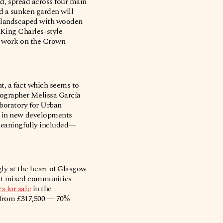
nd, spread across four main
nd a sunken garden will
nd landscaped with wooden
King Charles-style
to work on the Crown
nt, a fact which seems to
eographer Melissa García
boratory for Urban
on in new developments
 meaningfully included—
ly at the heart of Glasgow
hat mixed communities
 for sale
in the
d from £317,500 — 70%