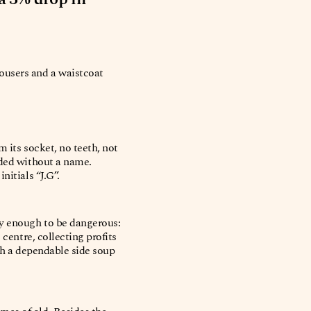
rousers and a waistcoat
 its socket, no teeth, not
rded without a name.
nitials “J.G”.
sy enough to be dangerous:
 centre, collecting profits
ith a dependable side soup