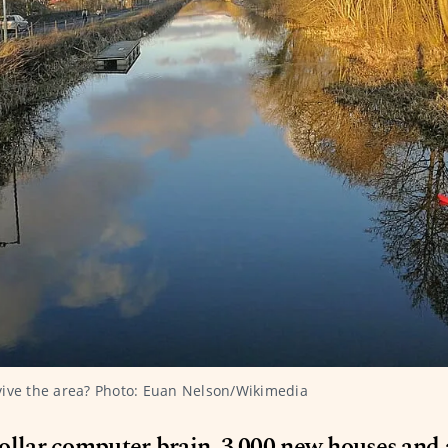
vive the area? Photo: Euan Nelson/Wikimedia
ollar computer brain, 3,000 new houses and 