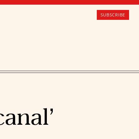
SUBSCRIBE
canal’