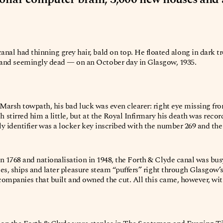
canal had thinning grey hair, bald on top. He floated along in dark t
— and seemingly dead — on an October day in Glasgow, 1935.
 Marsh towpath, his bad luck was even clearer: right eye missing from
stirred him a little, but at the Royal Infirmary his death was reco
 identifier was a locker key inscribed with the number 269 and the i
n 1768 and nationalisation in 1948, the Forth & Clyde canal was bu
ges, ships and later pleasure steam “puffers” right through Glasgow’s
te companies that built and owned the cut. All this came, however, w