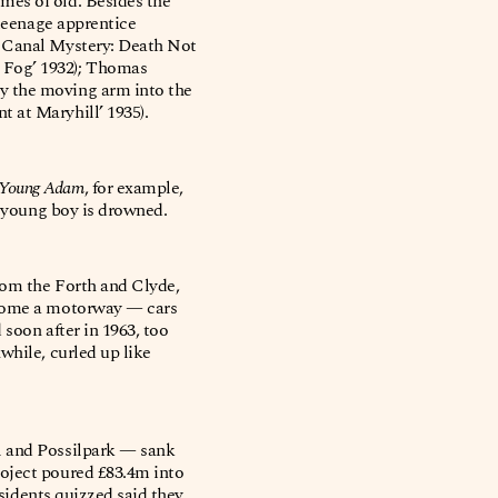
mes of old. Besides the
 teenage apprentice
e Canal Mystery: Death Not
 Fog’ 1932); Thomas
y the moving arm into the
 at Maryhill’ 1935).
Young Adam
, for example,
a young boy is drowned.
rom the Forth and Clyde,
become a motorway — cars
 soon after in 1963, too
while, curled up like
l and Possilpark — sank
roject poured £83.4m into
esidents quizzed said they