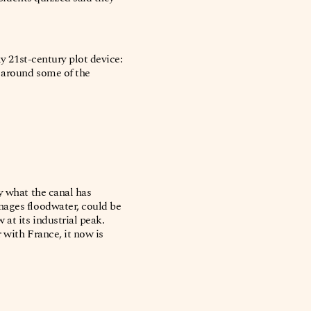
ly 21st-century plot device:
n around some of the
y what the canal has
nages floodwater, could be
at its industrial peak.
 with France, it now is