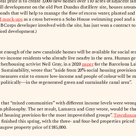
real prize is to create 3,000 new homes over 110 acres of adjacent la
ill development on the old Port Dundas distillery site, houses arou
ponds that will help to manage the flow of excess water, planted a
I mock-ups
as a cross between a Soho House swimming pool and a 
 BCorps developer involved with the site, has just won a contract 
ford development.)
ot enough of the new canalside homes will be available for social re
er-income residents who already live nearby in the area. Human g
er/housing activist Neil Gray, in a 2020
paper
for the Barcelona La
 Sustainability, wrote that “aside from 20% social housing provisi
w measures exist to ensure low-income and people of colour will be
 politically—in the regenerated green and sustainable canal area”.
that “mixed communities” with different income levels were wrong
on philosophy. The net result, Lamarca and Gray wrote, would be t
ial housing provision for the most impoverished groups”.
Townhouses
finished this spring, with the three- and four-bed properties price
asgow property price of £185,000.