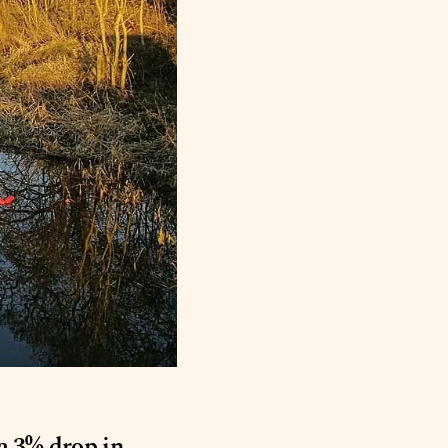
a 3% drop in