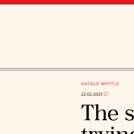
NATALIE WHITTLE
22.02.2025
The s