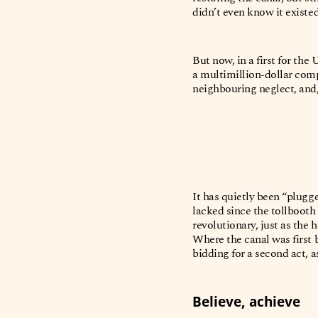
didn’t even know it existe
But now, in a first for the
a multimillion-dollar comp
neighbouring neglect, and, 
It has quietly been “plugg
lacked since the tollbooth
revolutionary, just as the
Where the canal was first b
bidding for a second act, a
Believe, achieve