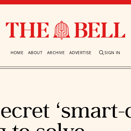
HOME
ABOUT
ARCHIVE
ADVERTISE
SIGN IN
ecret ‘smart-