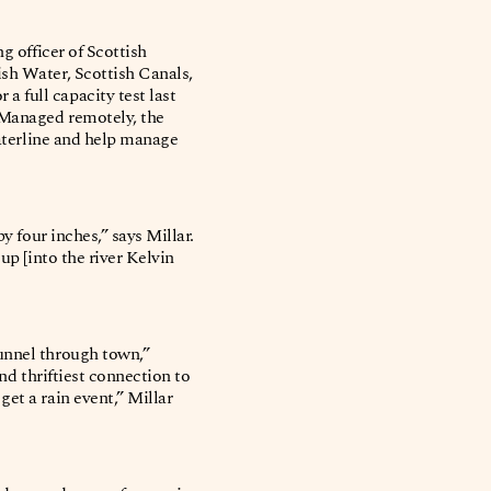
g officer of Scottish
ish Water, Scottish Canals,
 full capacity test last
) Managed remotely, the
waterline and help manage
y four inches,” says Millar.
up [into the river Kelvin
tunnel through town,”
and thriftiest connection to
et a rain event,” Millar