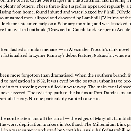
t on the Forth & Clyde were staples in The Scotsman and Evening Ti
e plenty of others. These three-line tragedies appeared regularly: a
issing from home, found injured and water logged by Firhill (‘Clyd
wo unnamed men, slipped and drowned by Lambhill (‘Victims of the
 lock for a steamer early on a February morning and was knocked b
ve him with a boathook (‘Drowned in Canal: Lock-keeper in Accident
ften flashed a similar menace — in Alexander Trocchi’s dark novel
or fictionalised in Lynne Ramsay’s debut feature,
Ratcatcher
, where 
as been more forgotten than dramatised. When the southern branch f
d to navigation in 1952, it was eyed by the postwar urbanists to 
re in fact speeding over a filled-in waterway. The main canal closed
 locks severed. The twisting path to the basins at Port Dundas, mean
rt of the city. No one particularly wanted to see it.
he northeastern cut off the canal — the edges of Maryhill, Lambhil
f the worst deprivation markers in Scotland. The Millennium Link p
ill, in a 2007 survey conducted by Scottish Canals, half of Maryhill r