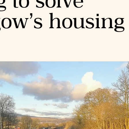
g to solve
gow’s housing