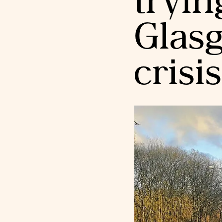
tryin
Glas
crisis