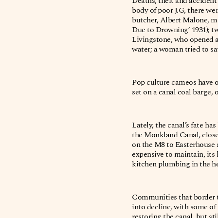
Deaths, theft and acciden
body of poor J.G, there wer
butcher, Albert Malone, m
Due to Drowning’ 1931); t
Livingstone, who opened a
water; a woman tried to sa
Pop culture cameos have o
set on a canal coal barge, 
Lately, the canal’s fate h
the Monkland Canal, close
on the M8 to Easterhouse a
expensive to maintain, its
kitchen plumbing in the hea
Communities that border t
into decline, with some o
restoring the canal, but st