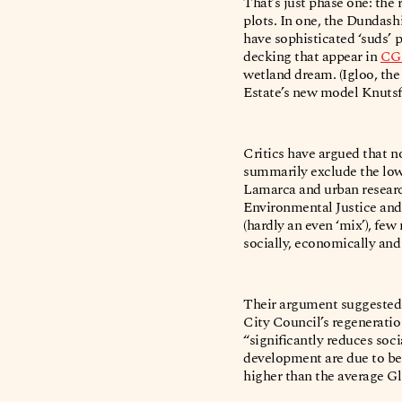
That’s just phase one: the 
plots. In one, the Dundash
have sophisticated ‘suds’ 
decking that appear in
CG
wetland dream. (Igloo, the
Estate’s new model Knuts
Critics have argued that n
summarily exclude the low
Lamarca and urban research
Environmental Justice and
(hardly an even ‘mix’), fe
socially, economically and
Their argument suggested 
City Council’s regenerati
“significantly reduces soc
development are due to be 
higher than the average Gl