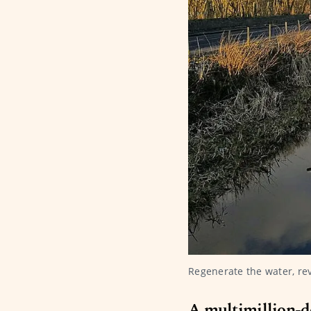
Regenerate the water, re
A multimillion-d