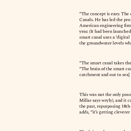
“The concept is easy. The c
Canals. He has led the pro
American engineering firm 
year. (It had been launche
smart canal uses a ‘digita
the groundwater levels whe
“The smart canal takes the 
“The brain of the smart can
catchment and out to sea] 
This was not the only poss
Millar says wryly), and it 
the past, repurposing 18th
adds, “it’s getting cleverer