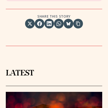
SHARE THIS STORY
LATEST