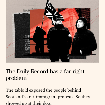
The Daily Record has a far right
problem
The tabloid exposed the people behind
Scotland’s anti-immigrant protests. So they
showed up at their door