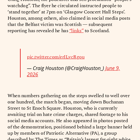
watchdog”. The flyer he circulated instructed people to
‘stand together’ at 7pm on ‘Glasgow Concert Hall Steps’.
Houston, among others, also claimed in social media posts
that the Belfast victim was Scottish — subsequent
reporting has revealed he has
“links”
to Scotland.
pic.twitter.com/erILvcRgou
— Craig Houston (@CraigHouston_)
June 9,
2026
When numbers gathering on the steps swelled to well over
one hundred, the march began, moving down Buchanan
Street to St Enoch Square. Houston, who is currently
awaiting trial on hate crime charges, shared footage to his
social media accounts. He also appeared in photos posted
of the demonstration, positioned behind a large banner held
up by members of Patriotic Alternative (PA), a group
described by The Times as “Britain’s largest far-right white