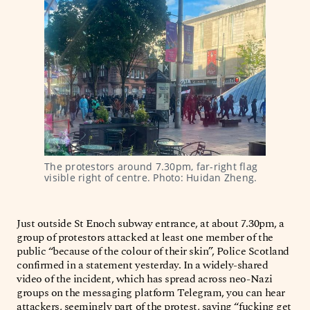
The protestors around 7.30pm, far-right flag 
visible right of centre. Photo: Huidan Zheng.
Just outside St Enoch subway entrance, at about 7.30pm, a
group of protestors attacked at least one member of the
public “because of the colour of their skin”, Police Scotland
confirmed in a statement yesterday. In a widely-shared
video of the incident, which has spread across neo-Nazi
groups on the messaging platform Telegram, you can hear
attackers, seemingly part of the protest, saying “fucking get