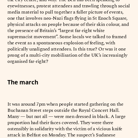
eyewitnesses, protest attendees and trawling through social
media material to pull together a fuller picture of events,
one that involves neo-Nazi flags flying in St Enoch Square,
physical attacks on people because of their skin colour, and
the presence of Britain’s “largest far-right white
supremacist movement”. Some locals we talked to framed
the event as a spontaneous explosion of feeling, with
politically unaligned attendees. Is this true? Or was it one
prong of a multi-city mobilisation of the UK’s increasingly
organised far-right?
The march
It was around 7pm when people started gathering on the
Buchanan Street steps outside the Royal Concert Hall.
Many — but not all — were men dressed in black. A large
proportion had their faces covered. They were there
ostensibly in solidarity with the victim of a vicious knife
attack in Belfast on Monday. The suspect’s Sudanese