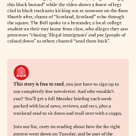
this black bastard” while the video shows a forest of legs
clad in black tracksuits kicking out at someone on the floor.
Shortly after, chants of “Scotland, Scotland” echo through
the square. The Bell spoke to a bystander, a local college
student on their way home from class, who alleges they saw
protestors “chasing ‘illegal immigrants’ and poc [people of
colour] down” as others chanted “send them back”.
This story is free to read
, you just have to sign up to 
our completely free newsletter. And why wouldn’t 
you? You’ll get a full Monday briefing each week 
packed with local news, reviews, and recs, plus a 
weekend read to sit down and mull over with a cuppa. 
Join our list, carry on reading about how the far-right 
protest went down on Tuesday, and be part of the 