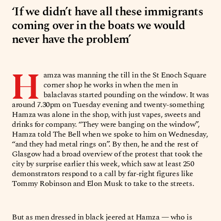
‘If we didn’t have all these immigrants
coming over in the boats we would
never have the problem’
H
amza was manning the till in the St Enoch Square
corner shop he works in when the men in
balaclavas started pounding on the window. It was
around 7.30pm on Tuesday evening and twenty-something
Hamza was alone in the shop, with just vapes, sweets and
drinks for company. “They were banging on the window”,
Hamza told The Bell when we spoke to him on Wednesday,
“and they had metal rings on”. By then, he and the rest of
Glasgow had a broad overview of the protest that took the
city by surprise earlier this week, which saw at least 250
demonstrators respond to a call by far-right figures like
Tommy Robinson and Elon Musk to take to the streets.
But as men dressed in black jeered at Hamza — who is