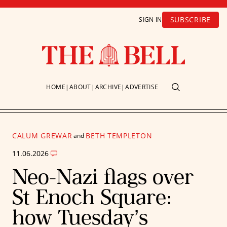
SUBSCRIBE
SIGN IN
HOME
ABOUT
ARCHIVE
ADVERTISE
CALUM GREWAR
BETH TEMPLETON
and
11.06.2026
Neo-Nazi flags over
St Enoch Square:
how Tuesday’s