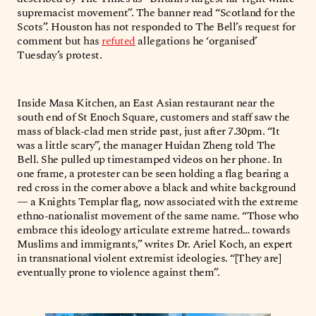
supremacist movement”. The banner read “Scotland for the
Scots”. Houston has not responded to The Bell’s request for
comment but has
refuted
allegations he ‘organised’
Tuesday’s protest.
Inside Masa Kitchen, an East Asian restaurant near the
south end of St Enoch Square, customers and staff saw the
mass of black-clad men stride past, just after 7.30pm. “It
was a little scary”, the manager Huidan Zheng told The
Bell. She pulled up timestamped videos on her phone. In
one frame, a protester can be seen holding a flag bearing a
red cross in the corner above a black and white background
— a Knights Templar flag, now associated with the extreme
ethno-nationalist movement of the same name. “Those who
embrace this ideology articulate extreme hatred… towards
Muslims and immigrants,” writes Dr. Ariel Koch, an expert
in transnational violent extremist ideologies. “[They are]
eventually prone to violence against them”.