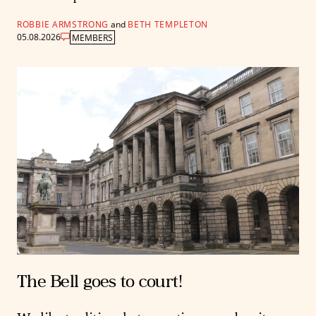
ROBBIE ARMSTRONG
and
BETH TEMPLETON
05.08.2026
MEMBERS
The Bell goes to court!