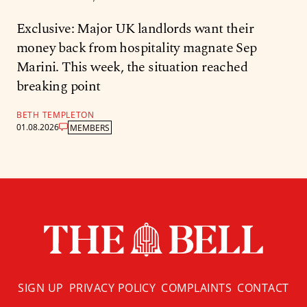
Exclusive: Major UK landlords want their
money back from hospitality magnate Sep
Marini. This week, the situation reached
breaking point
BETH TEMPLETON
01.08.2026
MEMBERS
SIGN UP
PRIVACY POLICY
COMPLAINTS
CONTACT