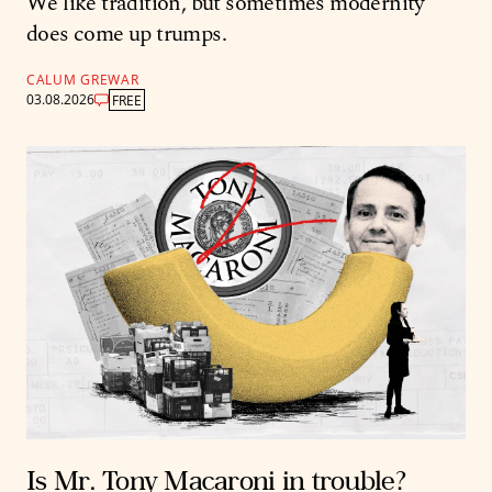
We like tradition, but sometimes modernity
does come up trumps.
CALUM GREWAR
03.08.2026
FREE
Is Mr. Tony Macaroni in trouble?