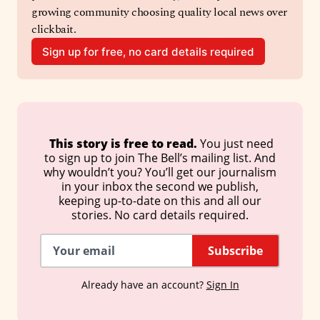
growing community choosing quality local news over 
clickbait.
Sign up for free, no card details required
 This story is free to read. 
You just need
to sign up to join The Bell’s mailing list. And
why wouldn’t you? You’ll get our journalism
in your inbox the second we publish,
keeping up-to-date on this and all our
stories. No card details required.
Subscribe
Already have an account?
Sign In