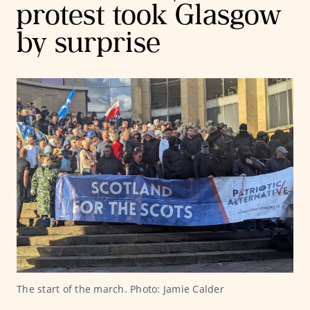
protest took Glasgow
by surprise
The start of the march. Photo: Jamie Calder