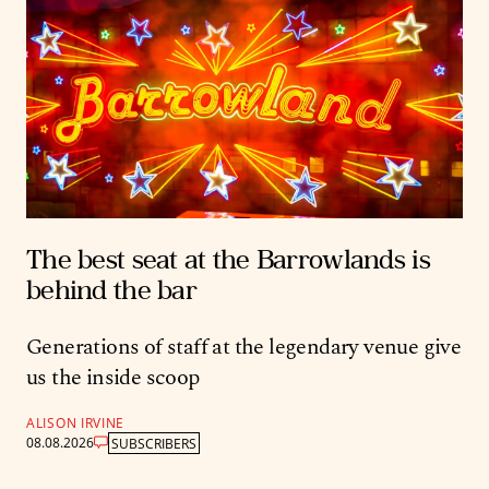
The best seat at the Barrowlands is
behind the bar
Generations of staff at the legendary venue give
us the inside scoop
ALISON IRVINE
08.08.2026
SUBSCRIBERS