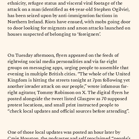
ethnicity, refugee status and visceral viral footage of the
attack on a man (identified as 44-year-old Stephen Ogilvie),
has been seized upon by anti-immigration factions in
Northern Ireland. Riots have ensued, with mobs going door
to door looking for migrants and arson attacks launched on
houses suspected of belonging to ‘foreigners’.
On Tuesday afternoon, flyers appeared on the feeds of
rightwing social media personalities and via far-right
groups on messaging apps, urging people to assemble that
evening in multiple British cities. “The whole of the United
Kingdom is hitting the streets tonight at 7pm following yet
another invader attack on our people,” wrote infamous far-
right agitator, Tommy Robinson on X. The digital flyers he
posted alongside the tweet listed Glasgow as 70 supposed
protest locations, and small print instructed people to
“check local updates and official sources before attending”.
One of those local updates was posted an hour later by
Craig Houston, the podcaster and self proclaimed “people’s