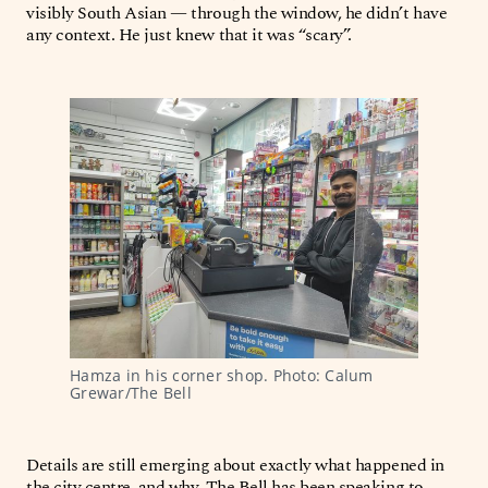
visibly South Asian — through the window, he didn’t have
any context. He just knew that it was “scary”.
Hamza in his corner shop. Photo: Calum 
Grewar/The Bell
Details are still emerging about exactly what happened in
the city centre, and why. The Bell has been speaking to