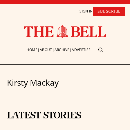
SUBSCRIBE
SIGN IN
HOME
ABOUT
ARCHIVE
ADVERTISE
Kirsty Mackay
LATEST STORIES