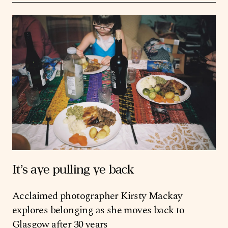
It’s aye pulling ye back
Acclaimed photographer Kirsty Mackay
explores belonging as she moves back to
Glasgow after 30 years