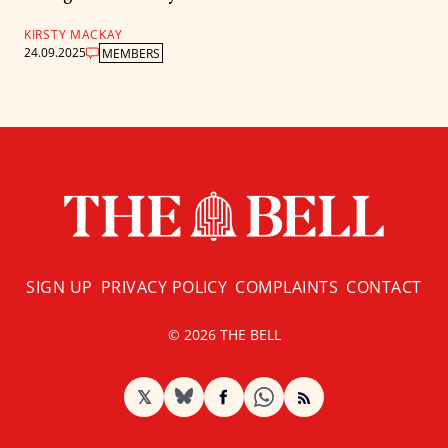
KIRSTY MACKAY
24.09.2025
MEMBERS
SIGN UP
PRIVACY POLICY
COMPLAINTS
CONTACT
© 2026 THE BELL
𝕏
BlueSky
Facebook
RSS