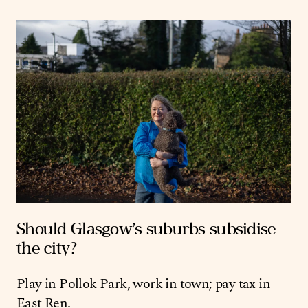
Should Glasgow’s suburbs subsidise
the city?
Play in Pollok Park, work in town; pay tax in
East Ren.