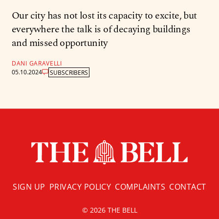
Our city has not lost its capacity to excite, but
everywhere the talk is of decaying buildings
and missed opportunity
DANI GARAVELLI
05.10.2024
SUBSCRIBERS
SIGN UP
PRIVACY POLICY
COMPLAINTS
CONTACT
© 2026 THE BELL