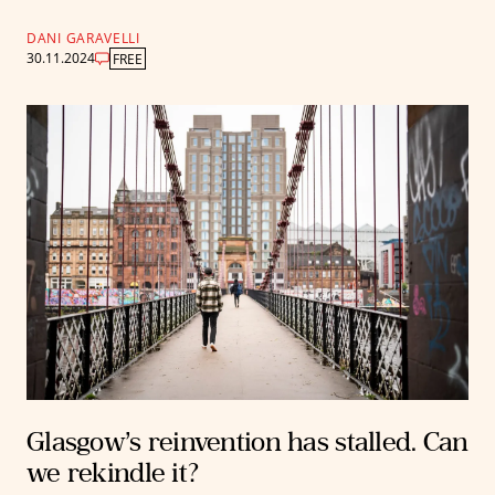
DANI GARAVELLI
30.11.2024
FREE
Glasgow’s reinvention has stalled. Can
we rekindle it?