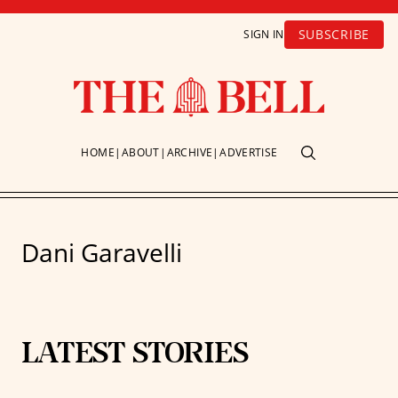
SUBSCRIBE
SIGN IN
HOME
ABOUT
ARCHIVE
ADVERTISE
Dani Garavelli
LATEST STORIES